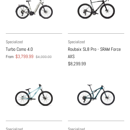
Specialized
Specialized
Turbo Como 4.0
Roubaix SL8 Pro - SRAM Force
$3,799.99
AXS
From
$4,300.00
$8,299.99
Specialized
Specialized