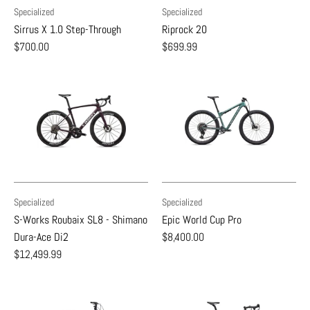
Specialized
Specialized
Sirrus X 1.0 Step-Through
Riprock 20
$700.00
$699.99
Specialized
Specialized
S-Works Roubaix SL8 - Shimano
Epic World Cup Pro
Dura-Ace Di2
$8,400.00
$12,499.99