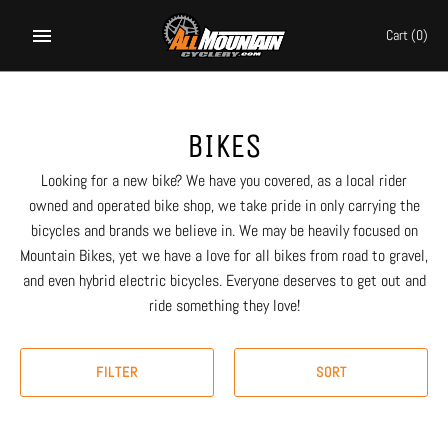
Skip
to
Cart
(0)
content
BIKES
Looking for a new bike? We have you covered, as a local rider
owned and operated bike shop, we take pride in only carrying the
bicycles and brands we believe in. We may be heavily focused on
Mountain Bikes, yet we have a love for all bikes from road to gravel,
and even hybrid electric bicycles. Everyone deserves to get out and
ride something they love!
FILTER
SORT