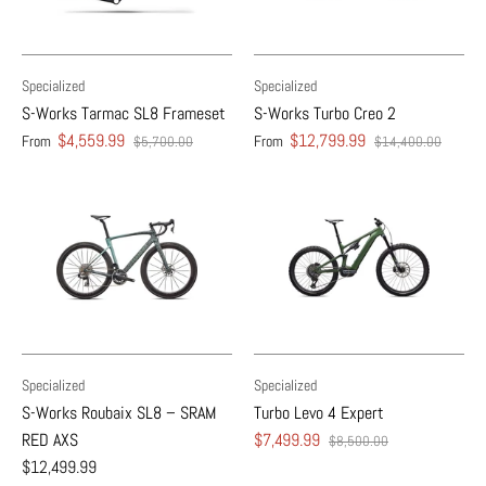
Specialized
Specialized
S-Works Tarmac SL8 Frameset
S-Works Turbo Creo 2
$4,559.99
$12,799.99
From
From
$5,700.00
$14,400.00
Specialized
Specialized
S-Works Roubaix SL8 – SRAM
Turbo Levo 4 Expert
RED AXS
$7,499.99
$8,500.00
$12,499.99