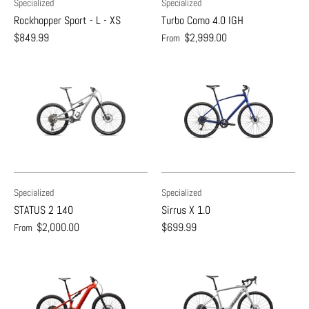
Specialized
Specialized
Rockhopper Sport - L - XS
Turbo Como 4.0 IGH
$849.99
$2,999.00
From
Specialized
Specialized
STATUS 2 140
Sirrus X 1.0
$2,000.00
$699.99
From