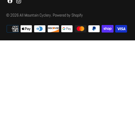
© 2026
All Mountain Cyclery
.
Powered by Shopify