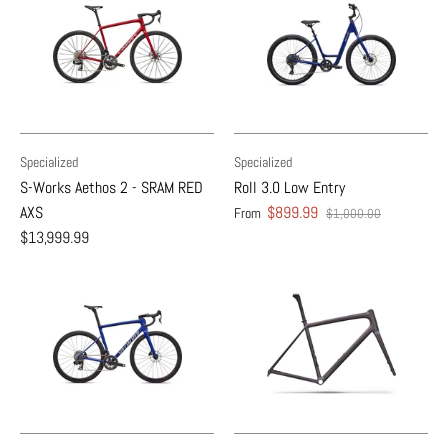
Specialized
Specialized
S-Works Aethos 2 - SRAM RED
Roll 3.0 Low Entry
AXS
$899.99
From
$1,000.00
$13,999.99