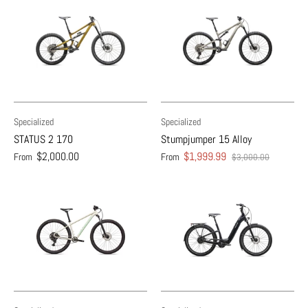
Specialized
Specialized
STATUS 2 170
Stumpjumper 15 Alloy
$2,000.00
$1,999.99
From
From
$3,000.00