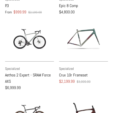
P.3
Epic 8 Comp
$999.99
$4,800.00
From
$2,100.00
Specialized
Specialized
Aethos 2 Expert - SRAM Force
Crux 10r Frameset
AXS
$2,199.99
$3,000.00
$6,999.99