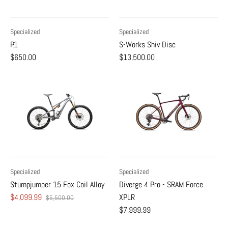
Specialized
Specialized
P.1
S-Works Shiv Disc
$650.00
$13,500.00
Specialized
Specialized
Stumpjumper 15 Fox Coil Alloy
Diverge 4 Pro - SRAM Force
$4,099.99
XPLR
$5,500.00
$7,999.99