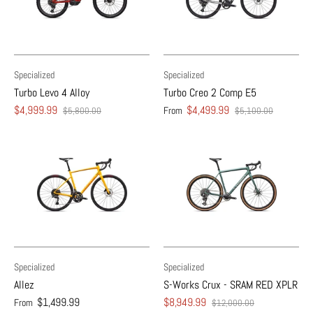
Specialized
Specialized
Turbo Levo 4 Alloy
Turbo Creo 2 Comp E5
$4,999.99
$4,499.99
From
$5,800.00
$5,100.00
Specialized
Specialized
Allez
S-Works Crux - SRAM RED XPLR
$1,499.99
$8,949.99
From
$12,000.00