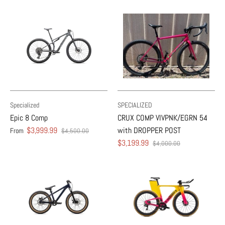
Specialized
SPECIALIZED
Epic 8 Comp
CRUX COMP VIVPNK/EGRN 54
$3,999.99
with DROPPER POST
From
$4,500.00
$3,199.99
$4,000.00