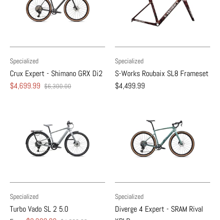
Specialized
Specialized
Crux Expert - Shimano GRX Di2
S-Works Roubaix SL8 Frameset
$4,699.99
$4,499.99
$6,300.00
Specialized
Specialized
Turbo Vado SL 2 5.0
Diverge 4 Expert - SRAM Rival