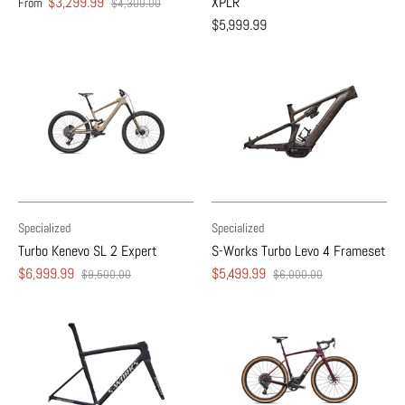
$3,299.99
XPLR
From
$4,300.00
$5,999.99
Specialized
Specialized
Turbo Kenevo SL 2 Expert
S-Works Turbo Levo 4 Frameset
$6,999.99
$5,499.99
$9,500.00
$6,000.00