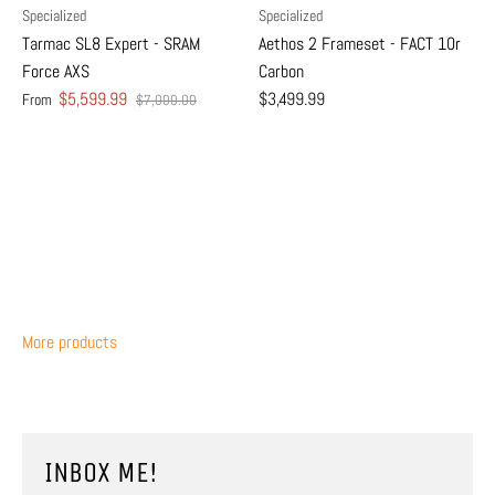
Specialized
Specialized
Tarmac SL8 Expert - SRAM
Aethos 2 Frameset - FACT 10r
Force AXS
Carbon
$5,599.99
$3,499.99
From
$7,000.00
More products
INBOX ME!