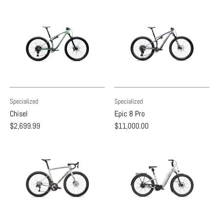
Specialized
Specialized
Chisel
Epic 8 Pro
$2,699.99
$11,000.00