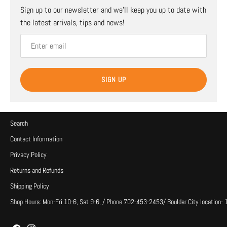
Sign up to our newsletter and we’ll keep you up to date with
the latest arrivals, tips and news!
SIGN UP
Search
Contact Information
Privacy Policy
Returns and Refunds
Shipping Policy
Shop Hours: Mon-Fri 10-6, Sat 9-6, / Phone 702-453-2453/ Boulder City location-