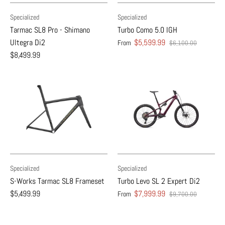
Specialized
Specialized
Tarmac SL8 Pro - Shimano
Turbo Como 5.0 IGH
Ultegra Di2
$5,599.99
From
$6,100.00
$8,499.99
Specialized
Specialized
S-Works Tarmac SL8 Frameset
Turbo Levo SL 2 Expert Di2
$5,499.99
$7,999.99
From
$9,700.00