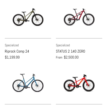
Specialized
Specialized
Riprock Comp 24
STATUS 2 140 ZERO
$1,199.99
$2,500.00
From