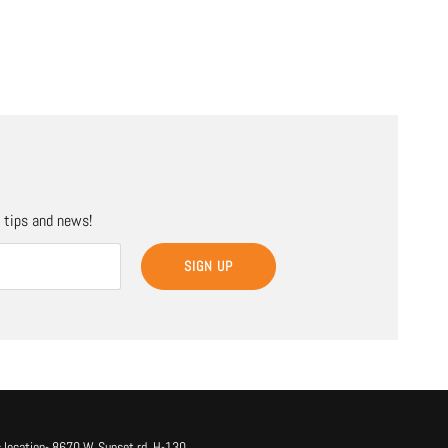
, tips and news!
SIGN UP
 location- 8670 W. Sunset rd. H-130