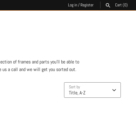
Log in
/
Register
Cart
(0)
SEARCH
ection of frames and parts you'll be able to
 us a call and we will get you sorted out.
Sort by
Title, A-Z