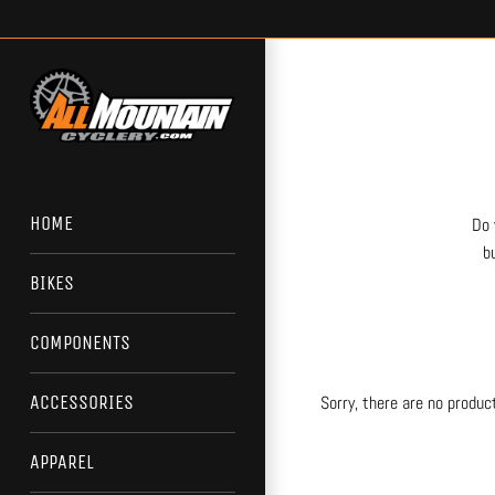
Skip
to
content
HOME
Do 
b
BIKES
COMPONENTS
ACCESSORIES
Sorry, there are no product
APPAREL