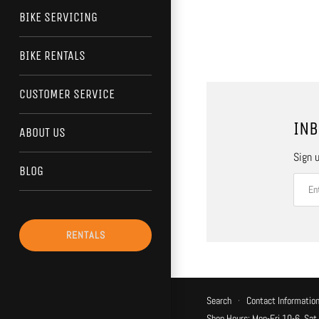
BIKE SERVICING
BIKE RENTALS
CUSTOMER SERVICE
INB
ABOUT US
Sign u
BLOG
RENTALS
Search
·
Contact Informatio
Shop Hours: Mon-Fri 10-6, Sat