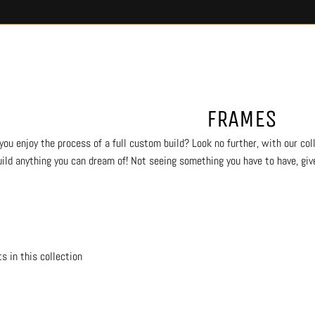
FRAMES
you enjoy the process of a full custom build? Look no further, with our coll
uild anything you can dream of! Not seeing something you have to have, give
s in this collection