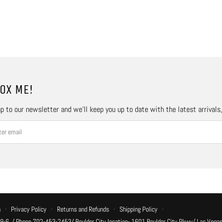
OX ME!
p to our newsletter and we’ll keep you up to date with the latest arrivals
n
·
Privacy Policy
·
Returns and Refunds
·
Shipping Policy
·
 9-6, / Phone 702-453-2453/ Boulder City location- 1601 Boulder City Pkwy/ Las Vegas