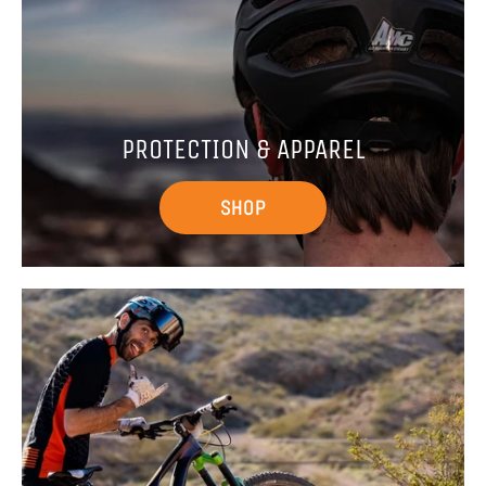
PROTECTION & APPAREL
SHOP