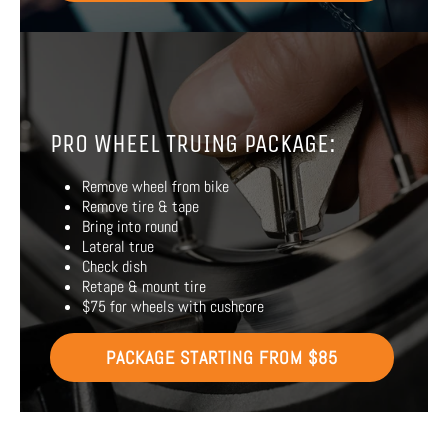
PRO WHEEL TRUING PACKAGE:
Remove wheel from bike
Remove tire & tape
Bring into round
Lateral true
Check dish
Retape & mount tire
$75 for wheels with cushcore
PACKAGE STARTING FROM $85