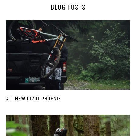
BLOG POSTS
ALL NEW PIVOT PHOENIX