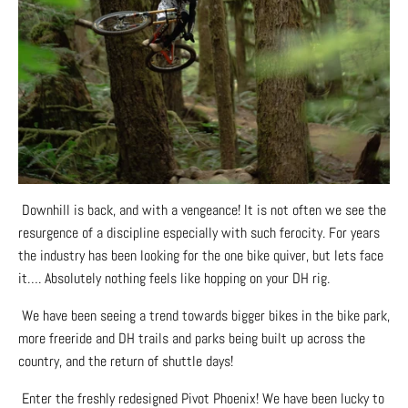
Downhill is back, and with a vengeance! It is not often we see the
resurgence of a discipline especially with such ferocity. For years
the industry has been looking for the one bike quiver, but lets face
it…. Absolutely nothing feels like hopping on your DH rig.
We have been seeing a trend towards bigger bikes in the bike park,
more freeride and DH trails and parks being built up across the
country, and the return of shuttle days!
Enter the freshly redesigned Pivot Phoenix! We have been lucky to