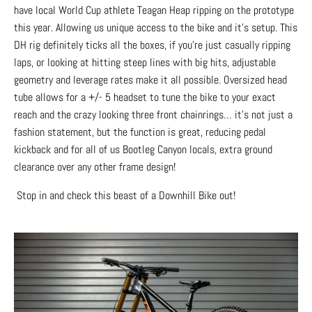
have local World Cup athlete Teagan Heap ripping on the prototype
this year. Allowing us unique access to the bike and it’s setup. This
DH rig definitely ticks all the boxes, if you're just casually ripping
laps, or looking at hitting steep lines with big hits, adjustable
geometry and leverage rates make it all possible. Oversized head
tube allows for a +/- 5 headset to tune the bike to your exact
reach and the crazy looking three front chainrings… it’s not just a
fashion statement, but the function is great, reducing pedal
kickback and for all of us Bootleg Canyon locals, extra ground
clearance over any other frame design!
Stop in and check this beast of a Downhill Bike out!