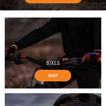
BIKES
SHOP