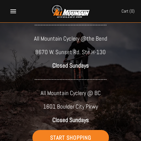
Skip
PARTY ON A BIKE!
to
Cart
(0)
content
----------------------------------------------
All Mountain Cyclery @the Bend
8670 W. Sunset Rd. Ste.H-130
Closed Sundays
----------------------------------------------
All Mountain Cyclery @ BC
1601 Boulder City Pkwy
Closed Sundays
START SHOPPING