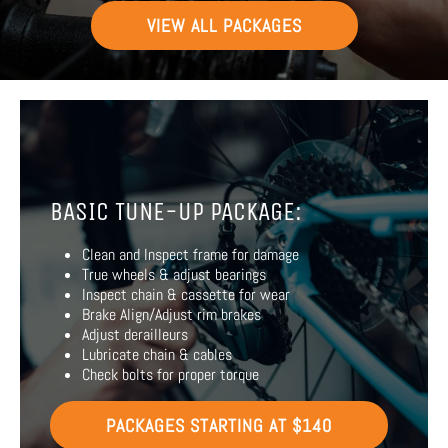
VIEW ALL PACKAGES
BASIC TUNE-UP PACKAGE:
Clean and Inspect frame for damage
True wheels & adjust bearings
Inspect chain & cassette for wear
Brake Align/Adjust rim brakes
Adjust derailleurs
Lubricate chain & cables
Check bolts for proper torque
PACKAGES STARTING AT $140