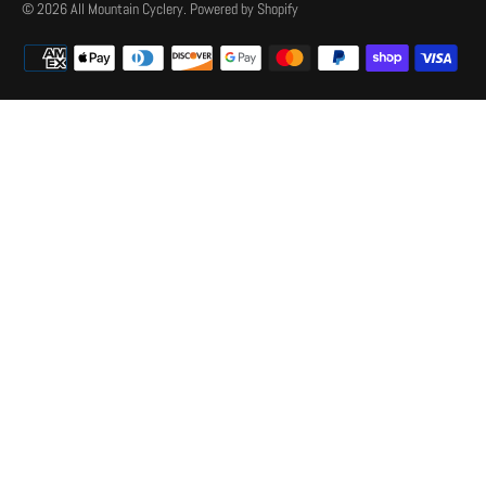
© 2026
All Mountain Cyclery
.
Powered by Shopify