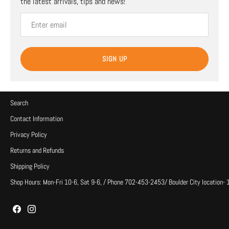
the latest arrivals, tips and news!
SIGN UP
Search
Contact Information
Privacy Policy
Returns and Refunds
Shipping Policy
Shop Hours: Mon-Fri 10-6, Sat 9-6, / Phone 702-453-2453/ Boulder City location-