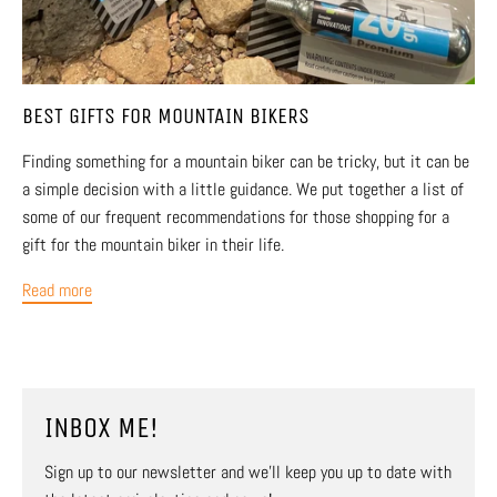
BEST GIFTS FOR MOUNTAIN BIKERS
Finding something for a mountain biker can be tricky, but it can be
a simple decision with a little guidance. We put together a list of
some of our frequent recommendations for those shopping for a
gift for the mountain biker in their life.
Read more
INBOX ME!
Sign up to our newsletter and we’ll keep you up to date with