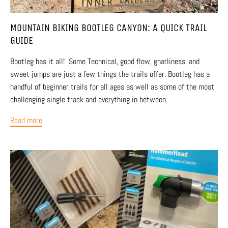
MOUNTAIN BIKING BOOTLEG CANYON: A QUICK TRAIL
GUIDE
Bootleg has it all! Some Technical, good flow, gnarliness, and
sweet jumps are just a few things the trails offer. Bootleg has a
handful of beginner trails for all ages as well as some of the most
challenging single track and everything in between.
Read more