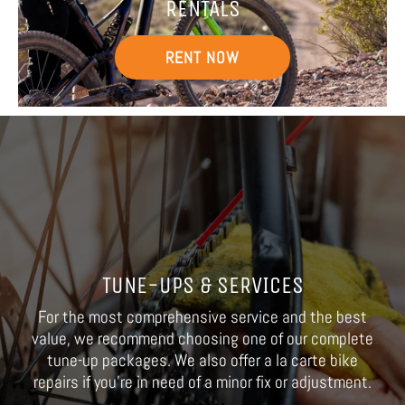
RENTALS
RENT NOW
TUNE-UPS & SERVICES
For the most comprehensive service and the best
value, we recommend choosing one of our complete
tune-up packages. We also offer a la carte bike
repairs if you're in need of a minor fix or adjustment.