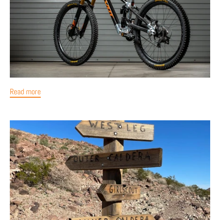
Read more