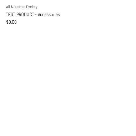
All Mountain Cyclery
TEST PRODUCT - Accessories
$0.00