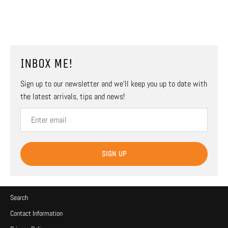
INBOX ME!
Sign up to our newsletter and we’ll keep you up to date with
the latest arrivals, tips and news!
SIGN UP
Search
Contact Information