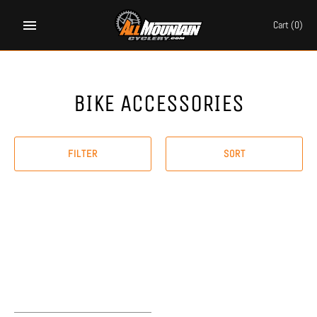
Skip
to
Cart
(0)
content
BIKE ACCESSORIES
FILTER
SORT