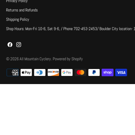
Privacy Policy
Returns and Refunds
Shipping Policy
Shop Hours: Mon-Fri 10-6, Sat 9-6, / Phone 702-453-2453/ Boulder City location-
© 2026
All Mountain Cyclery
.
Powered by Shopify