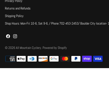
Privacy Policy
Returns and Refunds
Shipping Policy
Shop Hours: Mon-Fri 10-6, Sat 9-6, / Phone 702-453-2453/ Boulder City location-
© 2026
All Mountain Cyclery
.
Powered by Shopify