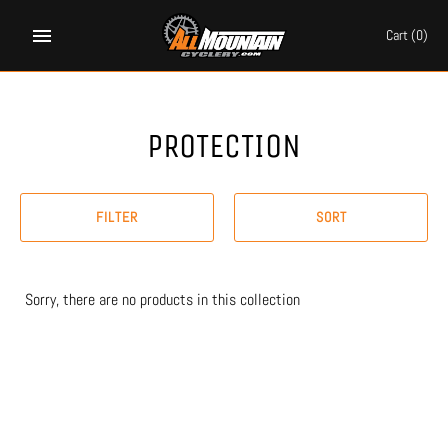
Skip
to
Cart
(0)
content
PROTECTION
FILTER
SORT
Sorry, there are no products in this collection