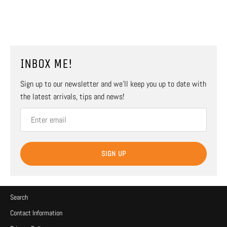
INBOX ME!
Sign up to our newsletter and we’ll keep you up to date with
the latest arrivals, tips and news!
SIGN UP
Search
Contact Information