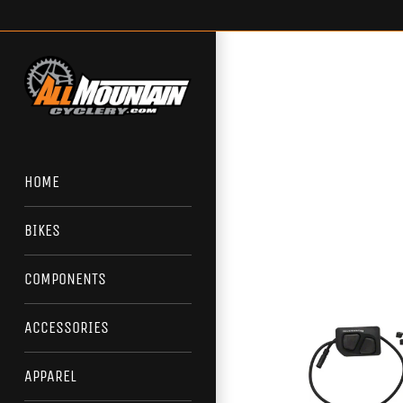
Skip
to
content
HOME
BIKES
COMPONENTS
ACCESSORIES
APPAREL