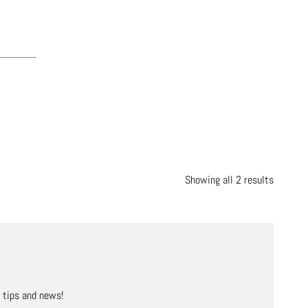
Showing all 2 results
, tips and news!