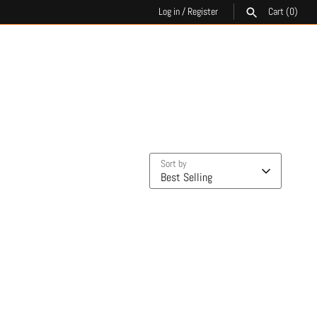
Log in
/
Register
Cart
(0)
SEARCH
Sort by
Best Selling