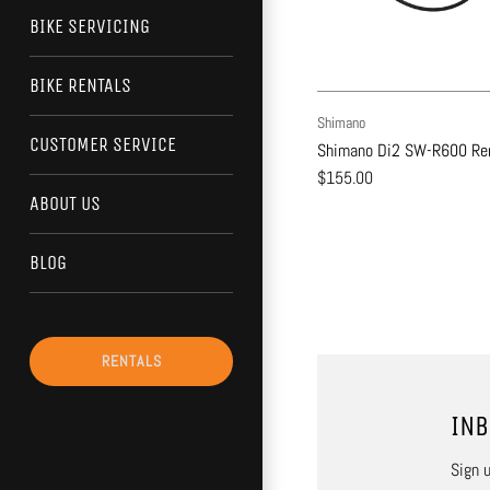
BIKE SERVICING
BIKE RENTALS
Shimano
CUSTOMER SERVICE
Shimano Di2 SW-R600 Rem
$155.00
ABOUT US
BLOG
RENTALS
INB
Sign u