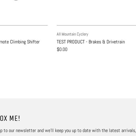
All Mountain Cyclery
ote Climbing Shifter
TEST PRODUCT - Brakes & Drivetrain
$0.00
OX ME!
p to our newsletter and we’ll keep you up to date with the latest arrivals