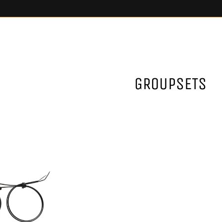
GROUPSETS