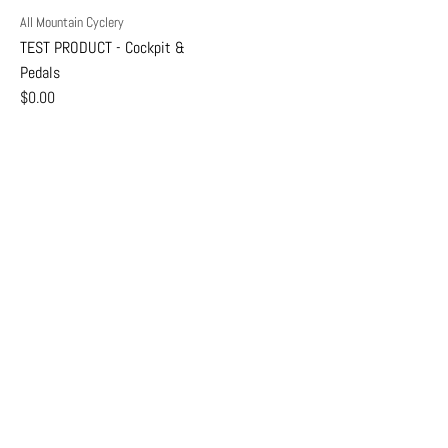
All Mountain Cyclery
TEST PRODUCT - Cockpit &
Pedals
$0.00