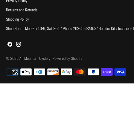
Privacy Policy
Returns and Refunds
Shipping Policy
Shop Hours: Mon-Fri 10-6, Sat 9-6, / Phone 702-453-2453/ Boulder City location-
© 2026
All Mountain Cyclery
.
Powered by Shopify