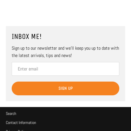
INBOX ME!
Sign up to our newsletter and we’ll keep you up to date with
the latest arrivals, tips and news!
SIGN UP
Search
Contact Information