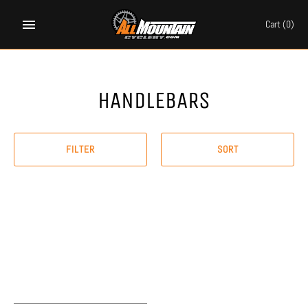
Skip
to
Cart
(0)
content
HANDLEBARS
FILTER
SORT