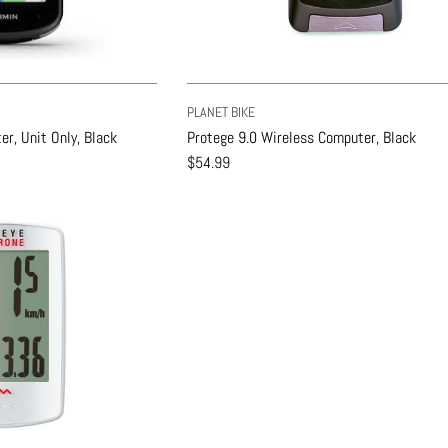
PLANET BIKE
r, Unit Only, Black
Protege 9.0 Wireless Computer, Black
$54.99