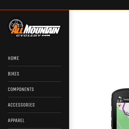
Skip
to
content
HOME
BIKES
COMPONENTS
ACCESSORIES
APPAREL