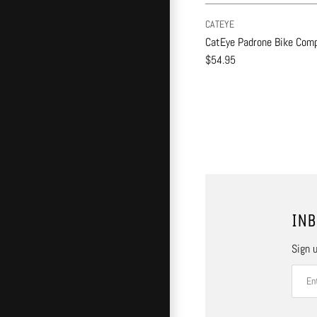
CATEYE
CatEye Padrone Bike Comp
$54.95
INB
Sign u