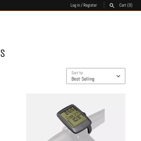
Log in
/
Register
Cart
(0)
SEARCH
ES
Sort by
Best Selling