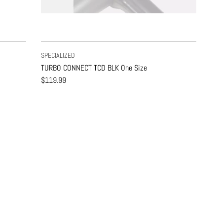
SPECIALIZED
TURBO CONNECT TCD BLK One Size
$119.99