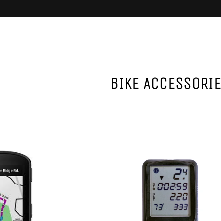
BIKE ACCESSORI