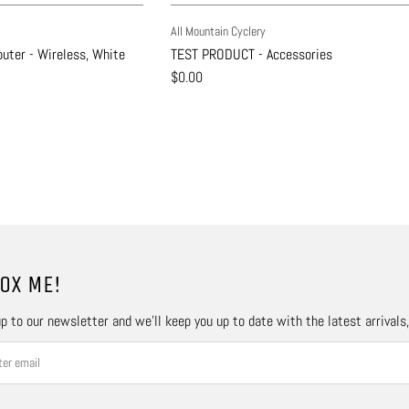
All Mountain Cyclery
uter - Wireless, White
TEST PRODUCT - Accessories
$0.00
OX ME!
p to our newsletter and we’ll keep you up to date with the latest arrivals