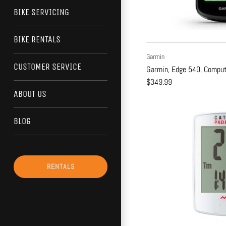
BIKE SERVICING
BIKE RENTALS
Garmin
CUSTOMER SERVICE
Garmin, Edge 540, Compute
$349.99
ABOUT US
BLOG
RENTALS