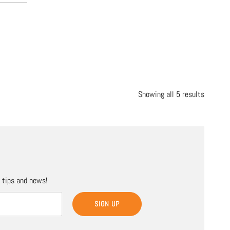
Showing all 5 results
, tips and news!
SIGN UP