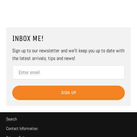
INBOX ME!
Sign up to our newsletter and we’ll keep you up to date with
the latest arrivals, tips and news!
SIGN UP
Search
Contact Information