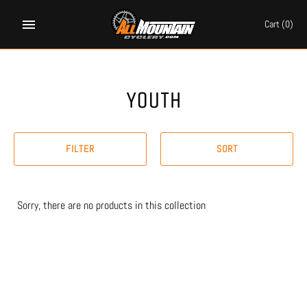
Skip
to
Cart
(0)
content
YOUTH
FILTER
SORT
Sorry, there are no products in this collection