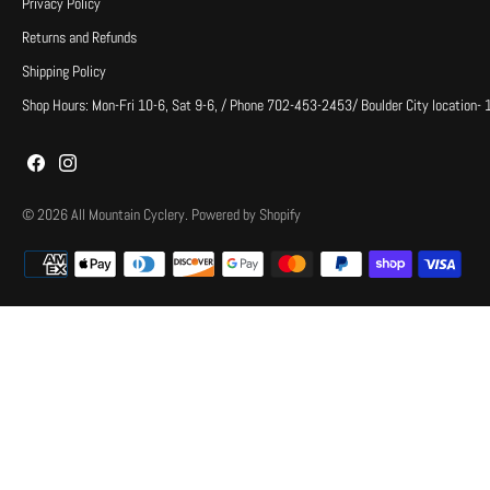
Privacy Policy
Returns and Refunds
Shipping Policy
Shop Hours: Mon-Fri 10-6, Sat 9-6, / Phone 702-453-2453/ Boulder City location-
© 2026
All Mountain Cyclery
.
Powered by Shopify