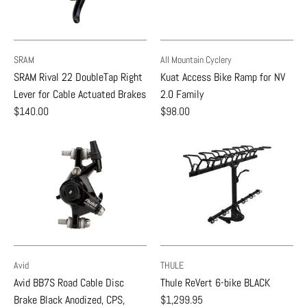
SRAM
All Mountain Cyclery
SRAM Rival 22 DoubleTap Right
Kuat Access Bike Ramp for NV
Lever for Cable Actuated Brakes
2.0 Family
$140.00
$98.00
Avid
THULE
Avid BB7S Road Cable Disc
Thule ReVert 6-bike BLACK
Brake Black Anodized, CPS,
$1,299.95