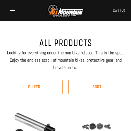
Skip
to
Cart
(0)
content
ALL PRODUCTS
Looking for everything under the sun bike related. This is the spot.
Enjoy the endless scroll of mountain bikes, protective gear, and
bicycle parts.
FILTER
SORT