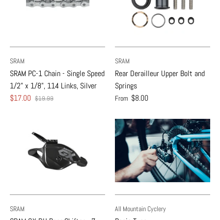
SRAM
SRAM
SRAM PC-1 Chain - Single Speed
Rear Derailleur Upper Bolt and
1/2" x 1/8", 114 Links, Silver
Springs
$17.00
$8.00
From
$19.99
SRAM
All Mountain Cyclery