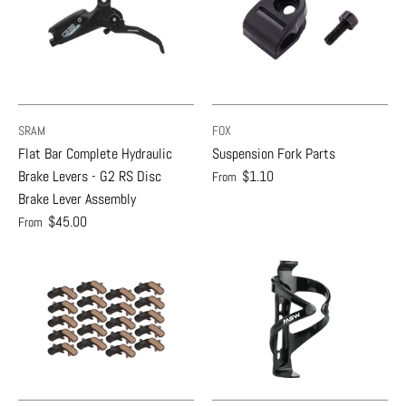
SRAM
FOX
Flat Bar Complete Hydraulic
Suspension Fork Parts
Brake Levers - G2 RS Disc
$1.10
From
Brake Lever Assembly
$45.00
From