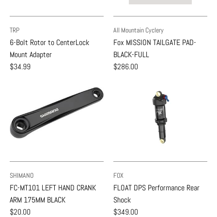
TRP
All Mountain Cyclery
6-Bolt Rotor to CenterLock
Fox MISSION TAILGATE PAD-
Mount Adapter
BLACK-FULL
$34.99
$286.00
SHIMANO
FOX
FC-MT101 LEFT HAND CRANK
FLOAT DPS Performance Rear
ARM 175MM BLACK
Shock
$20.00
$349.00