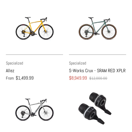
Specialized
Specialized
Allez
S-Works Crux - SRAM RED XPLR
$1,499.99
$8,949.99
From
$12,000.00