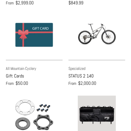
$2,999.00
$849.99
From
All Mountain Cyclery
Specialized
Gift Cards
STATUS 2 140
$50.00
$2,000.00
From
From