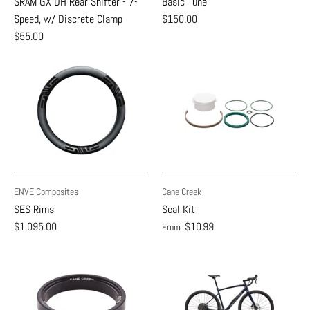
SRAM GX DH Rear Shifter - 7-
Basic Tune
Speed, w/ Discrete Clamp
$150.00
$55.00
ENVE Composites
Cane Creek
SES Rims
Seal Kit
$1,095.00
$10.99
From