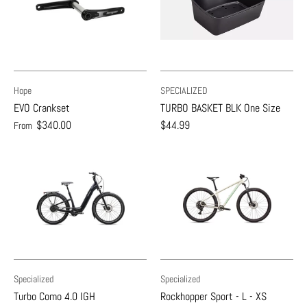
Hope
SPECIALIZED
EVO Crankset
TURBO BASKET BLK One Size
$340.00
$44.99
From
Specialized
Specialized
Turbo Como 4.0 IGH
Rockhopper Sport - L - XS