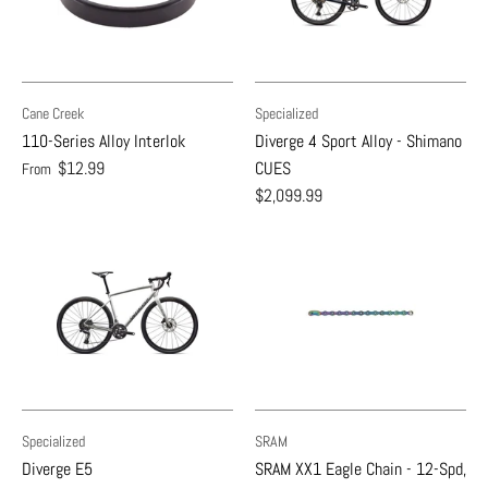
Cane Creek
Specialized
110-Series Alloy Interlok
Diverge 4 Sport Alloy - Shimano
$12.99
CUES
From
$2,099.99
Specialized
SRAM
Diverge E5
SRAM XX1 Eagle Chain - 12-Spd,