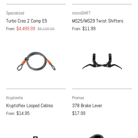
Specialized
microSHIFT
Turbo Creo 2 Comp E5
MS25/MS29 Twist Shifters
$4,499.99
$11.99
From
From
$5,100.00
Kryptonite
Promax
Kryptoflex Looped Cables
378 Brake Lever
$14.95
$17.99
From