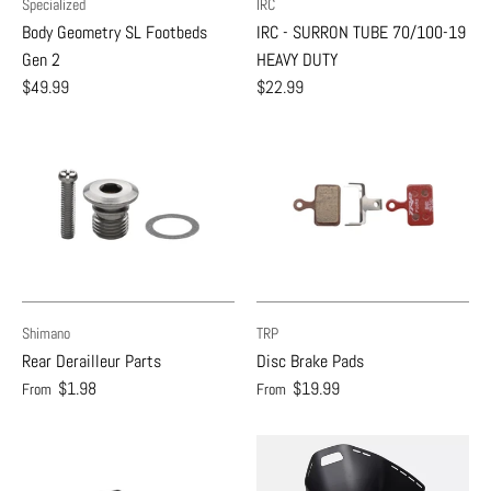
Specialized
IRC
Body Geometry SL Footbeds
IRC - SURRON TUBE 70/100-19
Gen 2
HEAVY DUTY
$49.99
$22.99
Shimano
TRP
Rear Derailleur Parts
Disc Brake Pads
$1.98
$19.99
From
From