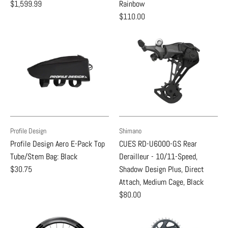
$1,599.99
Rainbow
$110.00
Profile Design
Shimano
Profile Design Aero E-Pack Top
CUES RD-U6000-GS Rear
Tube/Stem Bag: Black
Derailleur - 10/11-Speed,
$30.75
Shadow Design Plus, Direct
Attach, Medium Cage, Black
$80.00