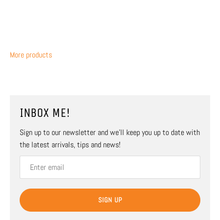
More products
INBOX ME!
Sign up to our newsletter and we’ll keep you up to date with
the latest arrivals, tips and news!
SIGN UP