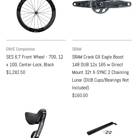
ENVE Composites
SRAM
SES 6.7 Front Wheel - 700, 12
SRAM Crank GX Eagle Boost
x 100, Center-Lock, Black
148 DUB 12s 165 w Direct
$1,282.50
Mount 32t X-SYNC 2 Chainring
Lunar (DUB Cups/Bearings Not
Included)
$160.00