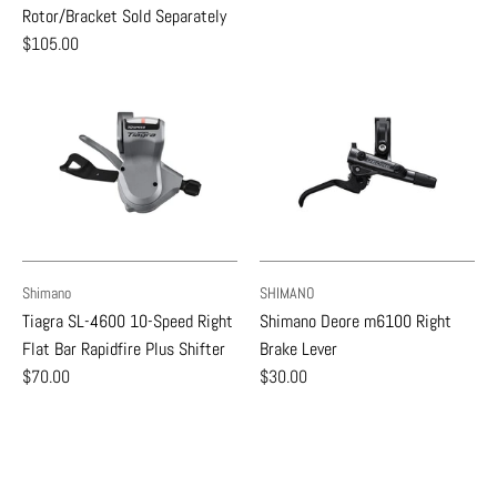
Rotor/Bracket Sold Separately
$105.00
Shimano
SHIMANO
Tiagra SL-4600 10-Speed Right
Shimano Deore m6100 Right
Flat Bar Rapidfire Plus Shifter
Brake Lever
$70.00
$30.00