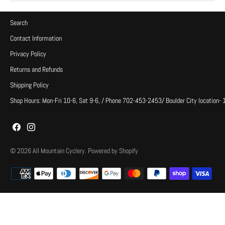
Search
Contact Information
Privacy Policy
Returns and Refunds
Shipping Policy
Shop Hours: Mon-Fri 10-6, Sat 9-6, / Phone 702-453-2453/ Boulder City location-
© 2026
All Mountain Cyclery
.
Powered by Shopify