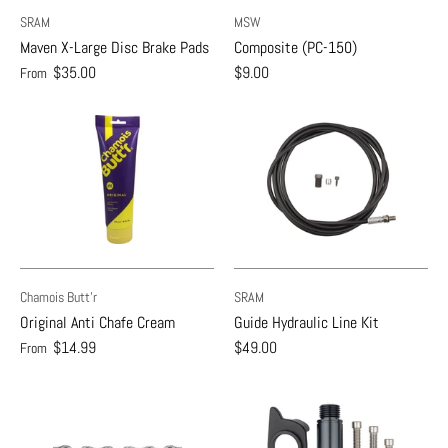
SRAM
MSW
Maven X-Large Disc Brake Pads
Composite (PC-150)
$35.00
$9.00
From
Chamois Butt'r
SRAM
Original Anti Chafe Cream
Guide Hydraulic Line Kit
$14.99
$49.00
From