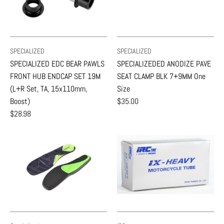
SPECIALIZED
SPECIALIZED
SPECIALIZED EDC BEAR PAWLS
SPECIALIZEDED ANODIZE PAVE
FRONT HUB ENDCAP SET 19M
SEAT CLAMP BLK 7+9MM One
(L+R Set, TA, 15x110mm,
Size
Boost)
$35.00
$28.98