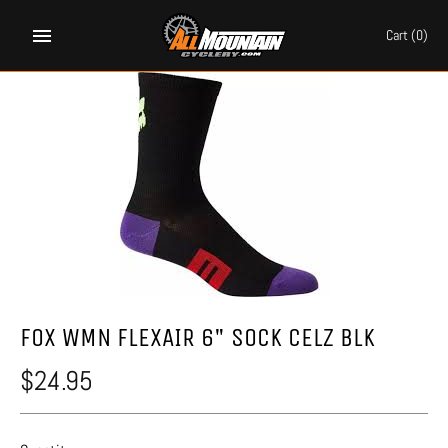
Skip
to
Cart
(0)
content
FOX WMN FLEXAIR 6" SOCK CELZ BLK
$24.95