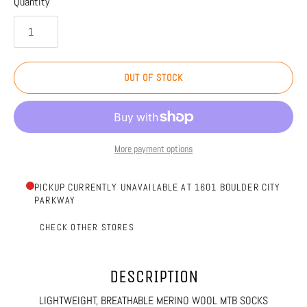
Quantity
OUT OF STOCK
More payment options
PICKUP CURRENTLY UNAVAILABLE AT 1601 BOULDER CITY
PARKWAY
CHECK OTHER STORES
DESCRIPTION
LIGHTWEIGHT, BREATHABLE MERINO WOOL MTB SOCKS