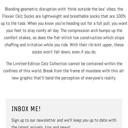
Blending geometric disruption with 'think outside the box' vibes, the
Flexair Celz Socks are lightweight and breathable socks that are 100%
up to the task. When you know you're heading out for a full pull, you want
your feet to stay comfy all day. The compression arch bumps up the
comfort stakes, as does the flat-stitch toe construction which stops
chaffing and irritation while you ride. With their rib-knit upper, these
socks won't fall down, even if you do.
The Limited-Edition Celz Collection cannot be contained within the
confines of this world. Break from the frame of mundane with this all-
new graphic that’ll bend the perception of everyone’s reality.
INBOX ME!
Sign up to our newsletter and we’ll keep you up to date with
the latest arrivals, tips and news!