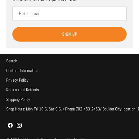
SIGN UP
Search
Contact Information
Privacy Policy
Returns and Refunds
Shipping Policy
Shop Hours: Mon-Fri 10-6, Sat 9-6, / Phone 702-453-2453/ Boulder City location-