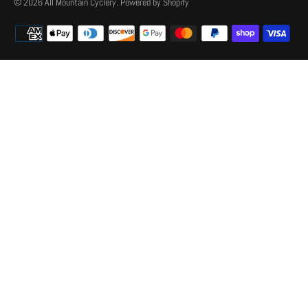
© 2026
All Mountain Cyclery
.
Powered by Shopify