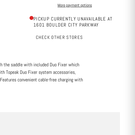
More payment options
PICKUP CURRENTLY UNAVAILABLE AT
1601 BOULDER CITY PARKWAY
CHECK OTHER STORES
th the saddle with included Duo Fixer which
with Topeak Duo Fixer system accessories,
. Features convenient cable-free charging with