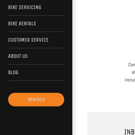
BIKE SERVICING
BIKE RENTALS
CUSTOMER SERVICE
ABOUT US
Com
a
BLOG
inclu
RENTALS
INB