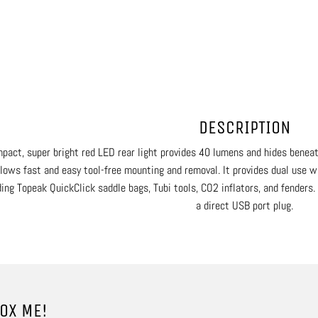
DESCRIPTION
pact, super bright red LED rear light provides 40 lumens and hides benea
llows fast and easy tool-free mounting and removal. It provides dual use 
ding Topeak QuickClick saddle bags, Tubi tools, CO2 inflators, and fenders
a direct USB port plug.
OX ME!