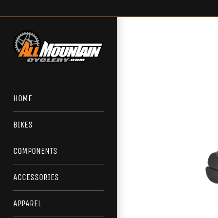
Skip
to
content
HOME
BIKES
COMPONENTS
ACCESSORIES
APPAREL