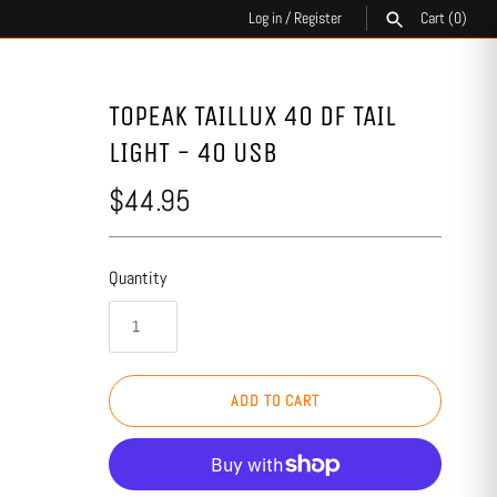
Log in
/
Register
Cart
(0)
SEARCH
TOPEAK TAILLUX 40 DF TAIL
LIGHT - 40 USB
$44.95
Quantity
ADD TO CART