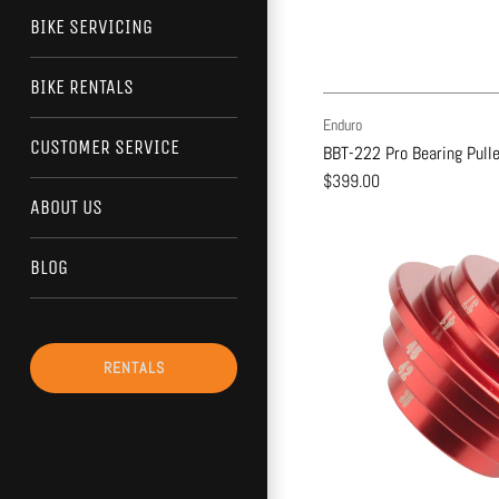
BIKE SERVICING
BIKE RENTALS
Enduro
CUSTOMER SERVICE
BBT-222 Pro Bearing Pulle
$399.00
ABOUT US
BLOG
RENTALS