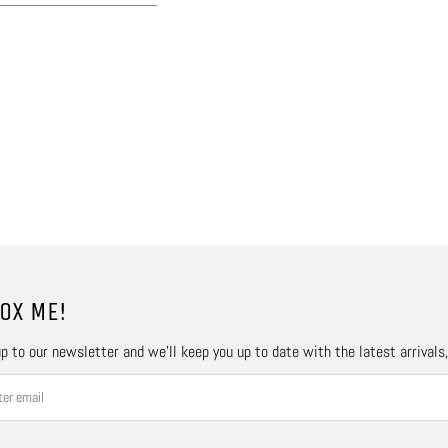
OX ME!
p to our newsletter and we’ll keep you up to date with the latest arrivals