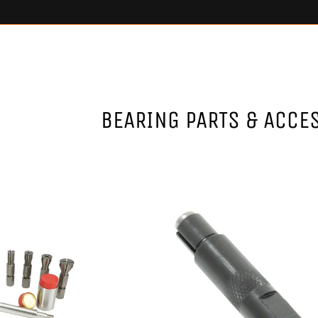
BEARING PARTS & ACCE