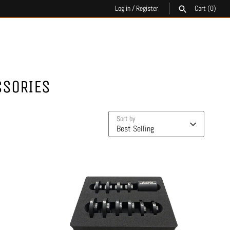
Log in
/
Register
Cart
(0)
SEARCH
SSORIES
Sort by
Best Selling