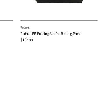
Pedro's
Pedro's BB Bushing Set for Bearing Press
$134.99