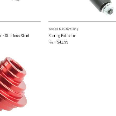
Wheels Manufacturing
r - Stainless Steel
Bearing Extractor
$41.99
From