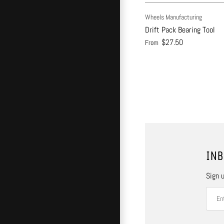
Wheels Manufacturing
Drift Pack Bearing Tool
$27.50
From
INB
Sign u