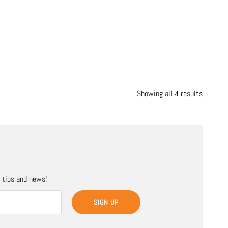
Showing all 4 results
, tips and news!
SIGN UP