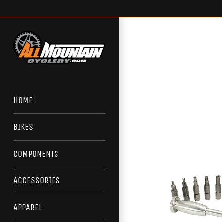
Skip
to
content
HOME
BIKES
COMPONENTS
ACCESSORIES
APPAREL