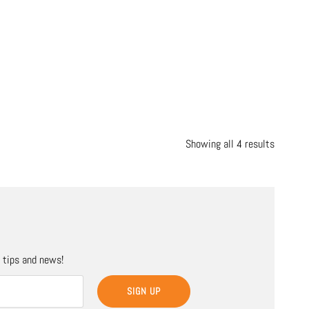
Showing all 4 results
, tips and news!
SIGN UP