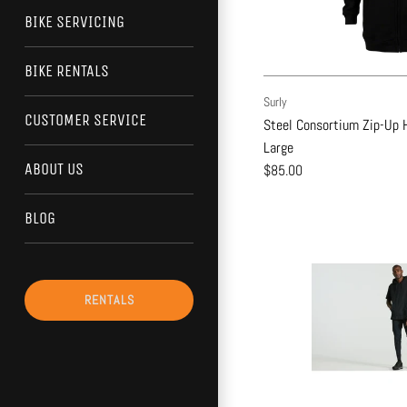
BIKE SERVICING
BIKE RENTALS
Surly
CUSTOMER SERVICE
Steel Consortium Zip-Up H
Large
ABOUT US
$85.00
BLOG
RENTALS