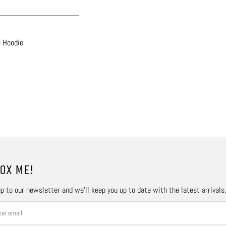
e Hoodie
OX ME!
p to our newsletter and we’ll keep you up to date with the latest arrivals