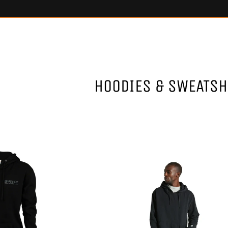
HOODIES & SWEATSH