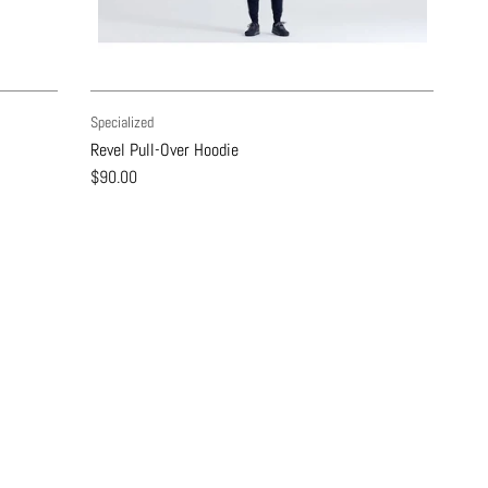
Specialized
Revel Pull-Over Hoodie
$90.00