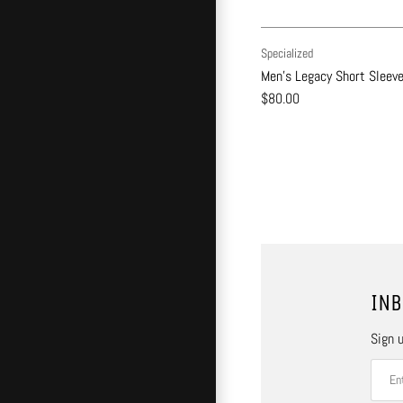
Specialized
Men's Legacy Short Sleev
$80.00
INB
Sign u