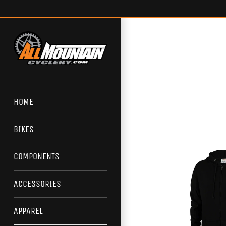
Skip
to
content
HOME
BIKES
COMPONENTS
ACCESSORIES
APPAREL