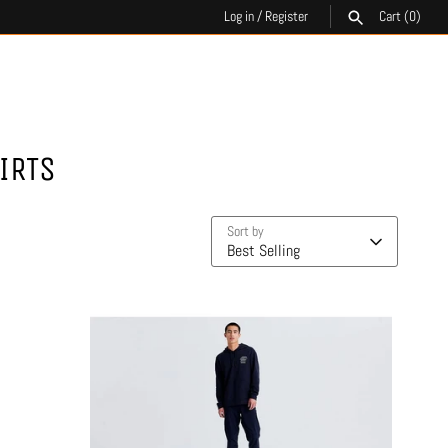
Log in
/
Register
Cart
(0)
SEARCH
IRTS
Sort by
Best Selling