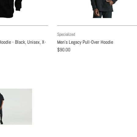
Specialized
oodie - Black, Unisex, X-
Men's Legacy Pull-Over Hoodie
$90.00