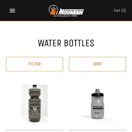
Skip
to
Cart
(0)
content
WATER BOTTLES
FILTER
SORT