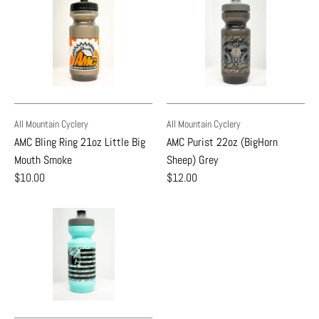
All Mountain Cyclery
All Mountain Cyclery
AMC Bling Ring 21oz Little Big
AMC Purist 22oz (BigHorn
Mouth Smoke
Sheep) Grey
$10.00
$12.00