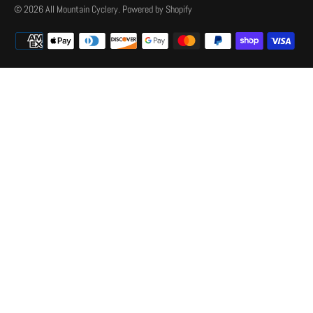
© 2026
All Mountain Cyclery
.
Powered by Shopify