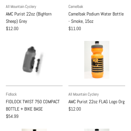
All Mountain Cyclery
Camelbak
AMC Purist 22oz (BigHorn
Camelbak Podium Water Bottle
Sheep) Grey
- Smoke, 15oz
$12.00
$11.00
Fidlock
All Mountain Cyclery
FIDLOCK TWIST 750 COMPACT
AMC Purist 22oz FLAG Logo Org
BOTTLE + BIKE BASE
$12.00
$54.99