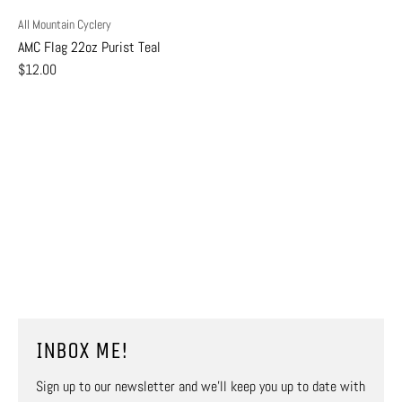
All Mountain Cyclery
AMC Flag 22oz Purist Teal
$12.00
INBOX ME!
Sign up to our newsletter and we’ll keep you up to date with