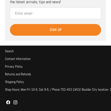
the latest arrivals, tips and news!
SIGN UP
Search
Contact Information
Privacy Policy
Returns and Refunds
Shipping Policy
Shop Hours: Mon-Fri 10-6, Sat 9-6, / Phone 702-453-2453/ Boulder City location-