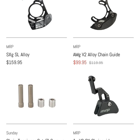
MRP
MRP
SXg SL Alloy
AMg V2 Alloy Chain Guide
$159.95
$99.95
$119.95
Sunday
MRP