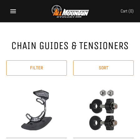
Skip
to
Cart
(0)
content
CHAIN GUIDES & TENSIONERS
FILTER
SORT