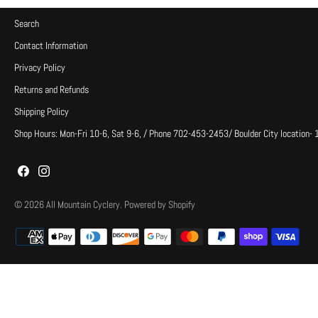
Search
Contact Information
Privacy Policy
Returns and Refunds
Shipping Policy
Shop Hours: Mon-Fri 10-6, Sat 9-6, / Phone 702-453-2453/ Boulder City location-
© 2026
All Mountain Cyclery
.
Powered by Shopify