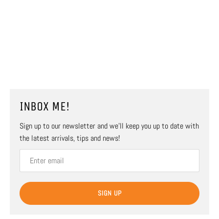
INBOX ME!
Sign up to our newsletter and we’ll keep you up to date with
the latest arrivals, tips and news!
SIGN UP