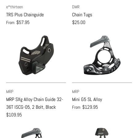
e*thirteen
DMR
TRS Plus Chainguide
Chain Tugs
$57.95
$25.00
From
MRP
MRP
MRP SXg Alloy Chain Guide 32-
Mini G5 SL Alloy
36T ISCG-05, 2 Bolt, Black
$129.95
From
$109.95