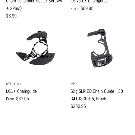
Chain Tensioner Set (2 Screws
1x V3 CX Chainguide
+ 2Pins)
$69.95
From
$6.99
e*thirteen
MRP
LG1+ Chainguide
SXg SLR CB Chain Guide - 30-
$87.95
34T, ISCG-05, Black
From
$209.95