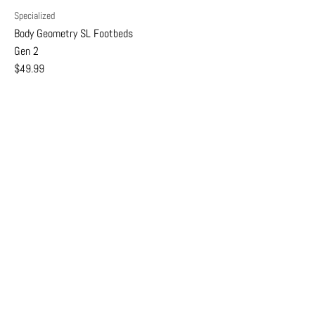
Specialized
Body Geometry SL Footbeds
Gen 2
$49.99