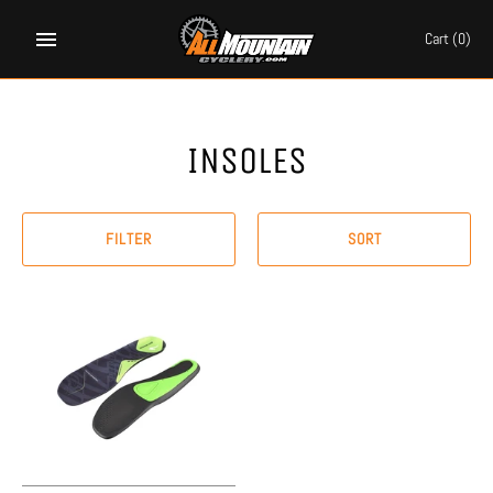
Skip
to
Cart
(0)
content
INSOLES
FILTER
SORT