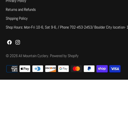
Privacy Policy
Returns and Refunds
Shipping Policy
Shop Hours: Mon-Fri 10-6, Sat 9-6, / Phone 702-453-2453/ Boulder City location-
© 2026
All Mountain Cyclery
.
Powered by Shopify