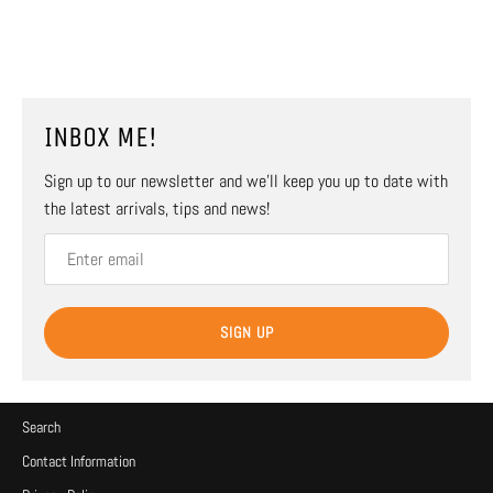
INBOX ME!
Sign up to our newsletter and we’ll keep you up to date with
the latest arrivals, tips and news!
SIGN UP
Search
Contact Information