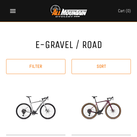
Skip
to
Cart
(0)
content
E-GRAVEL / ROAD
FILTER
SORT