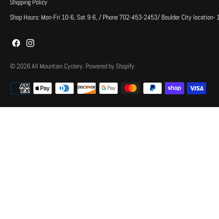
Shipping Policy
Shop Hours: Mon-Fri 10-6, Sat 9-6, / Phone 702-453-2453/ Boulder City location-
© 2026
All Mountain Cyclery
.
Powered by Shopify