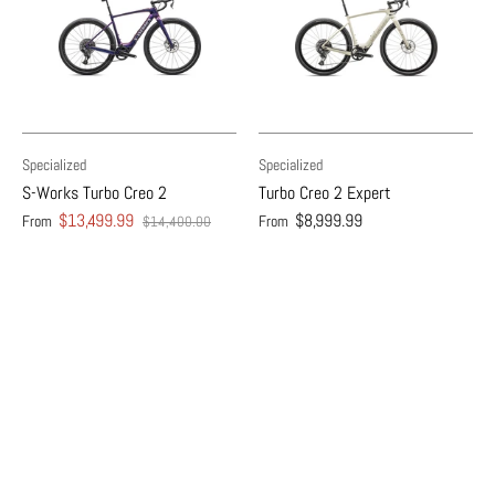
Specialized
Specialized
S-Works Turbo Creo 2
Turbo Creo 2 Expert
$13,499.99
$8,999.99
From
From
$14,400.00