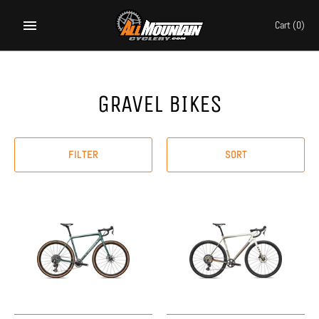
Skip
to
Cart
(0)
content
GRAVEL BIKES
FILTER
SORT