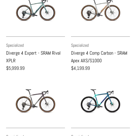
Specialized
Specialized
Diverge 4 Expert - SRAM Rival
Diverge 4 Comp Carbon - SRAM
XPLR
Apex AXS/S1000
$5,999.99
$4,199.99