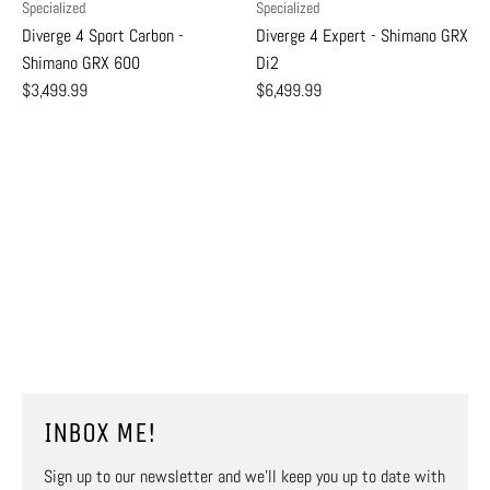
Specialized
Specialized
Diverge 4 Sport Carbon -
Diverge 4 Expert - Shimano GRX
Shimano GRX 600
Di2
$3,499.99
$6,499.99
INBOX ME!
Sign up to our newsletter and we’ll keep you up to date with