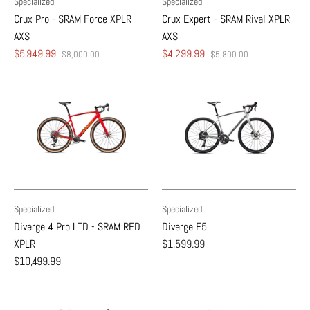
Specialized
Specialized
Crux Pro - SRAM Force XPLR
Crux Expert - SRAM Rival XPLR
AXS
AXS
$5,949.99
$4,299.99
$8,000.00
$5,800.00
Specialized
Specialized
Diverge 4 Pro LTD - SRAM RED
Diverge E5
XPLR
$1,599.99
$10,499.99