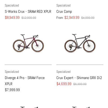
Specialized
Specialized
S-Works Crux - SRAM RED XPLR
Crux Comp
$8,949.99
$2,949.99
From
$12,000.00
$4,000.00
Specialized
Specialized
Diverge 4 Pro - SRAM Force
Crux Expert - Shimano GRX Di2
XPLR
$4,699.99
$6,300.00
$7,999.99