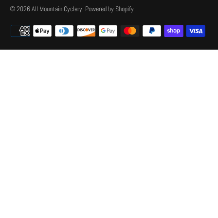
© 2026
All Mountain Cyclery
.
Powered by Shopify