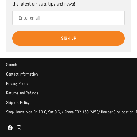
the latest arrivals, tips and news!
SIGN UP
Search
Contact Information
Privacy Policy
Returns and Refunds
Shipping Policy
Shop Hours: Mon-Fri 10-6, Sat 9-6, / Phone 702-453-2453/ Boulder City location-