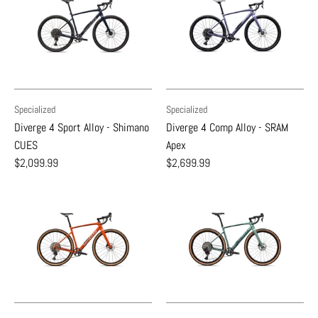
Specialized
Specialized
Diverge 4 Sport Alloy - Shimano
Diverge 4 Comp Alloy - SRAM
CUES
Apex
$2,099.99
$2,699.99