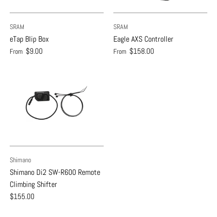
SRAM
SRAM
eTap Blip Box
Eagle AXS Controller
$9.00
$158.00
From
From
Shimano
Shimano Di2 SW-R600 Remote
Climbing Shifter
$155.00