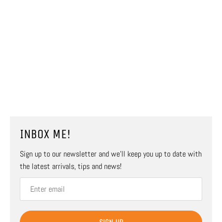
INBOX ME!
Sign up to our newsletter and we’ll keep you up to date with
the latest arrivals, tips and news!