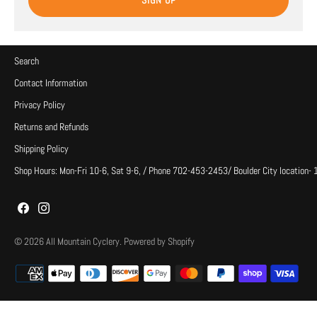
SIGN UP
Search
Contact Information
Privacy Policy
Returns and Refunds
Shipping Policy
Shop Hours: Mon-Fri 10-6, Sat 9-6, / Phone 702-453-2453/ Boulder City location-
© 2026
All Mountain Cyclery
.
Powered by Shopify