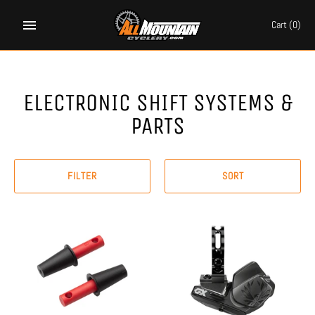
Skip
to
Cart
(0)
content
ELECTRONIC SHIFT SYSTEMS &
PARTS
FILTER
SORT