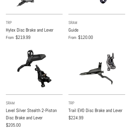
TRP
SRAM
Hylex Disc Brake and Lever
Guide
$219.99
$120.00
From
From
SRAM
TRP
Level Silver Stealth 2-Piston
Trail EVO Disc Brake and Lever
Disc Brake and Lever
$224.99
$205.00