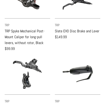
TRP
TRP
TRP Spyke Mechanical Post-
Slate EVO Disc Brake and Lever
Mount Caliper for long-pull
$149.99
levers, without rotor, Black
$99.99
TRP
TRP