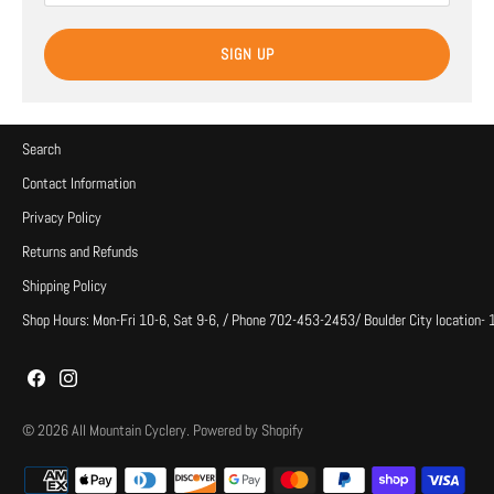
SIGN UP
Search
Contact Information
Privacy Policy
Returns and Refunds
Shipping Policy
Shop Hours: Mon-Fri 10-6, Sat 9-6, / Phone 702-453-2453/ Boulder City location-
© 2026
All Mountain Cyclery
.
Powered by Shopify