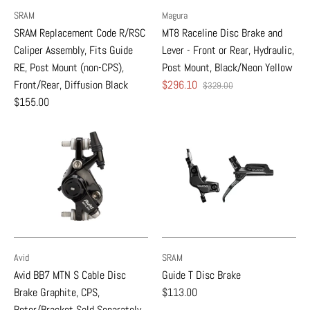
SRAM
Magura
SRAM Replacement Code R/RSC
MT8 Raceline Disc Brake and
Caliper Assembly, Fits Guide
Lever - Front or Rear, Hydraulic,
RE, Post Mount (non-CPS),
Post Mount, Black/Neon Yellow
Front/Rear, Diffusion Black
$296.10
$329.00
$155.00
Avid
SRAM
Avid BB7 MTN S Cable Disc
Guide T Disc Brake
Brake Graphite, CPS,
$113.00
Rotor/Bracket Sold Separately