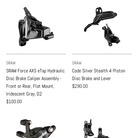
SRAM
SRAM
SRAM Force AXS eTap Hydraulic
Code Silver Stealth 4-Piston
Disc Brake Caliper Assembly -
Disc Brake and Lever
Front or Rear, Flat Mount,
$290.00
Iridescent Gray, D2
$100.00