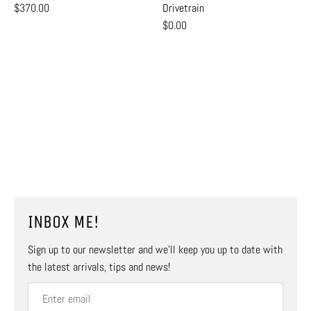
$370.00
Drivetrain
$0.00
INBOX ME!
Sign up to our newsletter and we’ll keep you up to date with
the latest arrivals, tips and news!