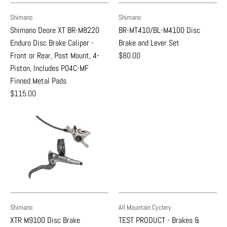
Shimano
Shimano
Shimano Deore XT BR-M8220
BR-MT410/BL-M4100 Disc
Enduro Disc Brake Caliper -
Brake and Lever Set
Front or Rear, Post Mount, 4-
$80.00
Piston, Includes P04C-MF
Finned Metal Pads
$115.00
Shimano
All Mountain Cyclery
XTR M9100 Disc Brake
TEST PRODUCT - Brakes &