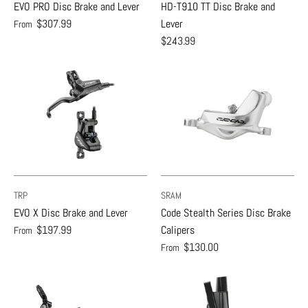
EVO PRO Disc Brake and Lever
HD-T910 TT Disc Brake and
$307.99
Lever
From
$243.99
TRP
SRAM
EVO X Disc Brake and Lever
Code Stealth Series Disc Brake
$197.99
Calipers
From
$130.00
From