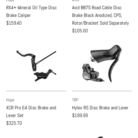
RX4+ Mineral Oil Type Disc
Avid BB7S Road Cable Disc
Brake Caliper
Brake Black Anodized, CPS,
$159.40
Rotor/Bracket Sold Separately
$105.00
Hope
TRP
XCR Pro E4 Disc Brake and
Hylex RS Disc Brake and Lever
Lever Set
$199.99
$325.70