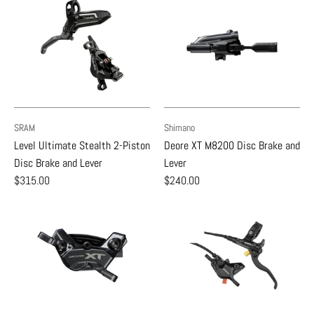
SRAM
Shimano
Level Ultimate Stealth 2-Piston
Deore XT M8200 Disc Brake and
Disc Brake and Lever
Lever
$315.00
$240.00