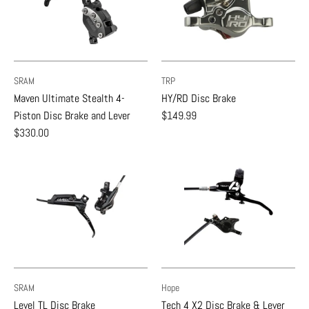
SRAM
TRP
Maven Ultimate Stealth 4-
HY/RD Disc Brake
Piston Disc Brake and Lever
$149.99
$330.00
SRAM
Hope
Level TL Disc Brake
Tech 4 X2 Disc Brake & Lever