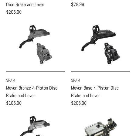
Disc Brake and Lever
$79.99
$205.00
SRAM
SRAM
Maven Bronze 4-Piston Disc
Maven Base 4-Piston Disc
Brake and Lever
Brake and Lever
$185.00
$205.00