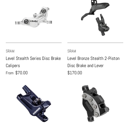
SRAM
SRAM
Level Stealth Series Disc Brake
Level Bronze Stealth 2-Piston
Calipers
Disc Brake and Lever
$70.00
$170.00
From