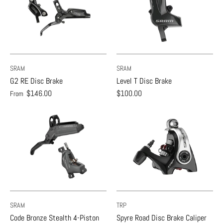
SRAM
SRAM
G2 RE Disc Brake
Level T Disc Brake
$146.00
$100.00
From
SRAM
TRP
Code Bronze Stealth 4-Piston
Spyre Road Disc Brake Caliper