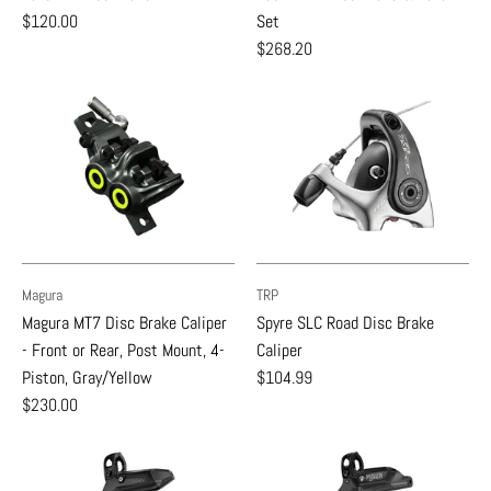
$120.00
Set
$268.20
Magura
TRP
Magura MT7 Disc Brake Caliper
Spyre SLC Road Disc Brake
- Front or Rear, Post Mount, 4-
Caliper
Piston, Gray/Yellow
$104.99
$230.00