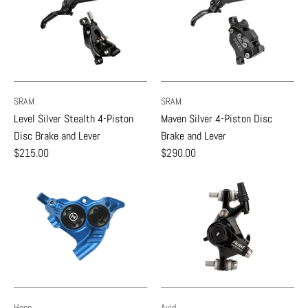
SRAM
SRAM
Level Silver Stealth 4-Piston
Maven Silver 4-Piston Disc
Disc Brake and Lever
Brake and Lever
$215.00
$290.00
Hope
Avid