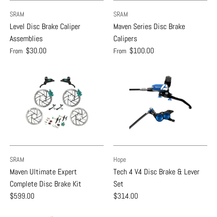
SRAM
SRAM
Level Disc Brake Caliper
Maven Series Disc Brake
Assemblies
Calipers
$30.00
$100.00
From
From
SRAM
Hope
Maven Ultimate Expert
Tech 4 V4 Disc Brake & Lever
Complete Disc Brake Kit
Set
$599.00
$314.00