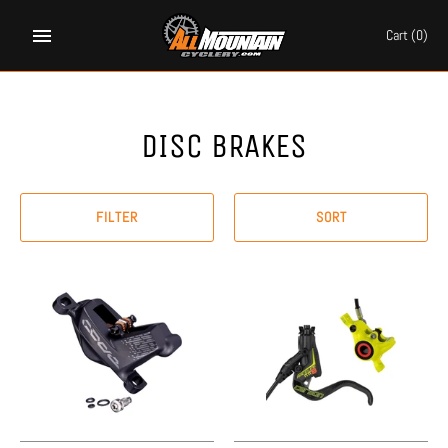
Skip
to
Cart
(0)
content
DISC BRAKES
FILTER
SORT