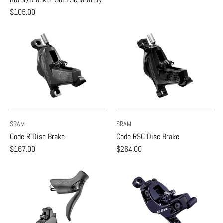
$105.00
SRAM
SRAM
Code R Disc Brake
Code RSC Disc Brake
$167.00
$264.00