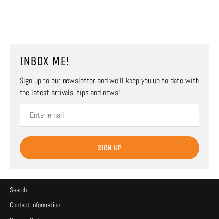
INBOX ME!
Sign up to our newsletter and we’ll keep you up to date with
the latest arrivals, tips and news!
SIGN UP
Search
Contact Information