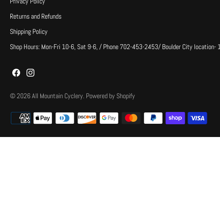
Privacy Policy
Returns and Refunds
Shipping Policy
Shop Hours: Mon-Fri 10-6, Sat 9-6, / Phone 702-453-2453/ Boulder City location-
© 2026
All Mountain Cyclery
.
Powered by Shopify