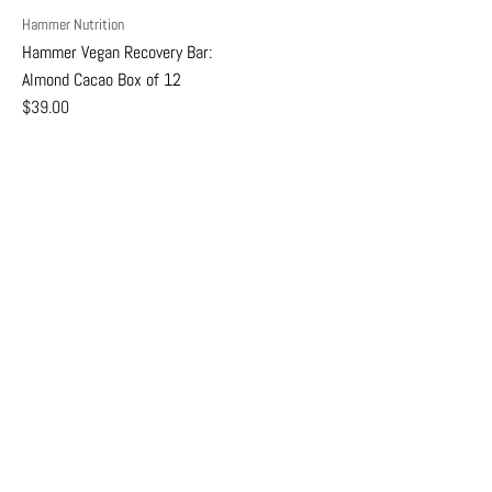
Hammer Nutrition
Hammer Vegan Recovery Bar:
Almond Cacao Box of 12
$39.00