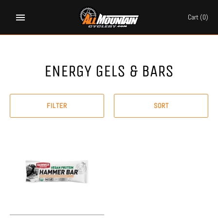
Skip
to
Cart
(0)
content
ENERGY GELS & BARS
FILTER
SORT