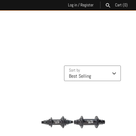
Log in
/
Register
Cart
(0)
SEARCH
Sort by
Best Selling