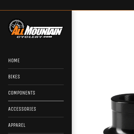
Skip
to
content
HOME
BIKES
COMPONENTS
ACCESSORIES
APPAREL