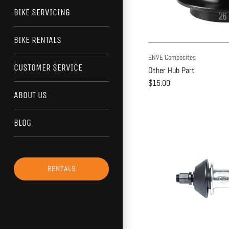
BIKE SERVICING
BIKE RENTALS
ENVE Composites
CUSTOMER SERVICE
Other Hub Part
$15.00
ABOUT US
BLOG
RENTALS