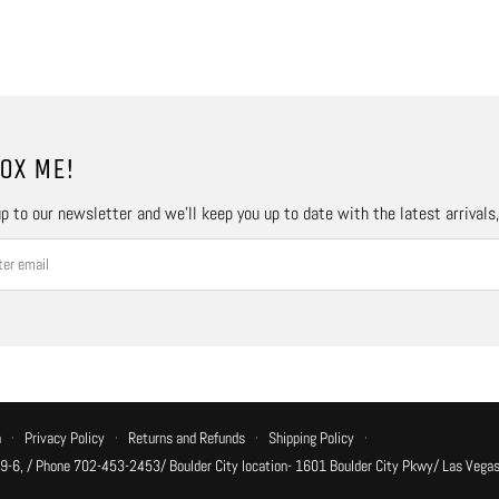
OX ME!
p to our newsletter and we’ll keep you up to date with the latest arrivals
n
·
Privacy Policy
·
Returns and Refunds
·
Shipping Policy
·
 9-6, / Phone 702-453-2453/ Boulder City location- 1601 Boulder City Pkwy/ Las Vegas