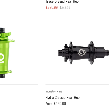
Trace J-Bend Rear Hub
$230.99
$242.99
Industry Nine
Hydra Classic Rear Hub
$460.00
From