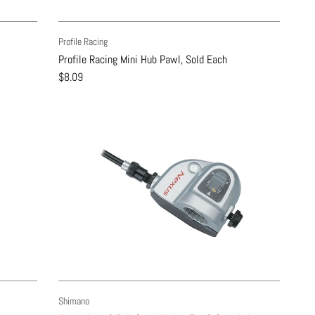
Profile Racing
Profile Racing Mini Hub Pawl, Sold Each
$8.09
Shimano