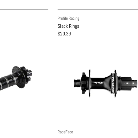
Profile Racing
Slack Rings
$20.39
RaceFace