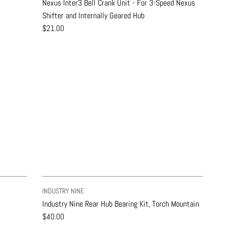
Nexus Inter3 Bell Crank Unit - For 3-Speed Nexus
Shifter and Internally Geared Hub
$21.00
INDUSTRY NINE
Industry Nine Rear Hub Bearing Kit, Torch Mountain
$40.00