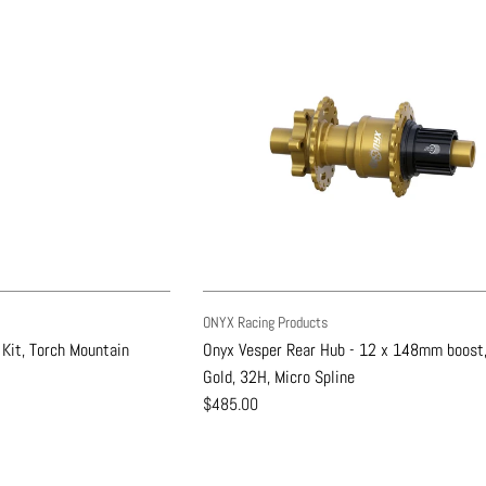
ONYX Racing Products
 Kit, Torch Mountain
Onyx Vesper Rear Hub - 12 x 148mm boost,
Gold, 32H, Micro Spline
$485.00