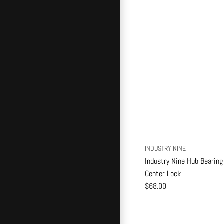
INDUSTRY NINE
Industry Nine Hub Bearing
Center Lock
$68.00