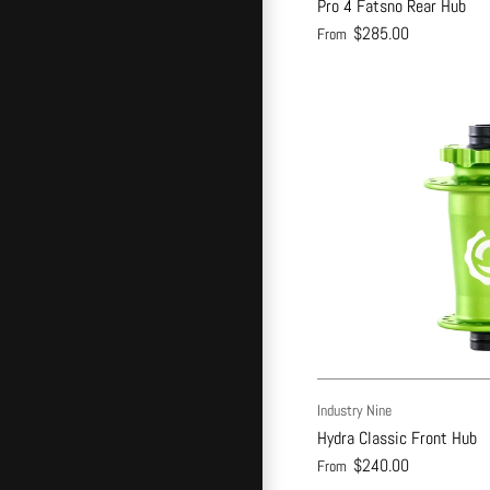
Pro 4 Fatsno Rear Hub
$285.00
From
Industry Nine
Hydra Classic Front Hub
$240.00
From