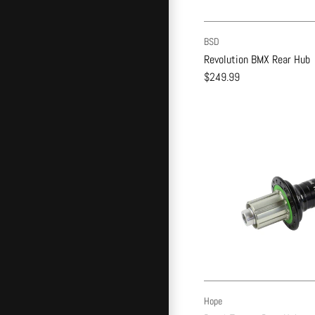
BSD
Revolution BMX Rear Hub
$249.99
Hope