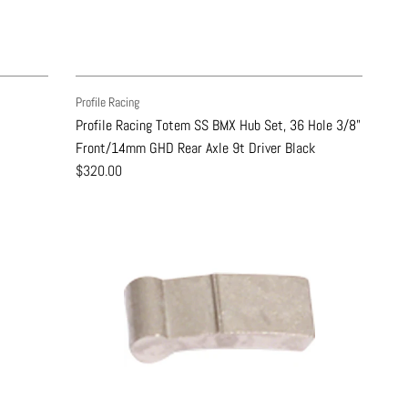
Profile Racing
Profile Racing Totem SS BMX Hub Set, 36 Hole 3/8"
Front/14mm GHD Rear Axle 9t Driver Black
$320.00