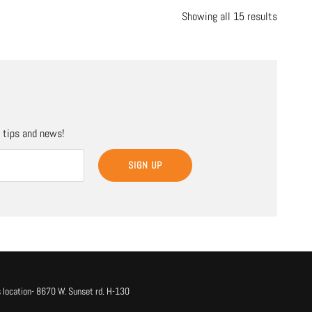
Showing all 15 results
, tips and news!
SIGN UP
 location- 8670 W. Sunset rd. H-130