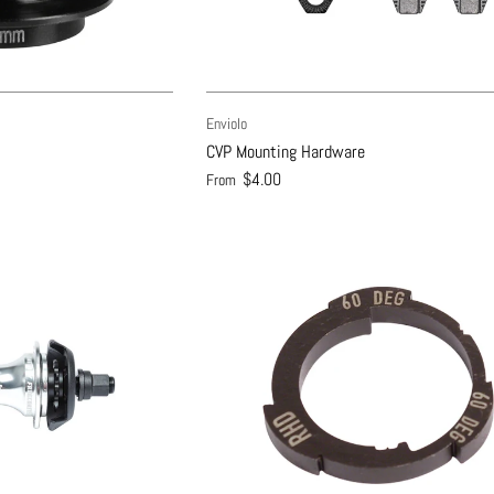
Enviolo
CVP Mounting Hardware
$4.00
From