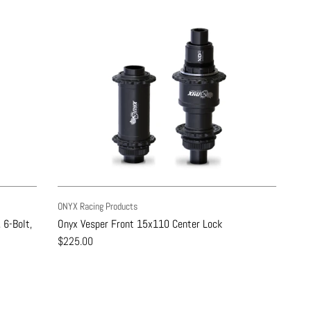
ONYX Racing Products
 6-Bolt,
Onyx Vesper Front 15x110 Center Lock
$225.00