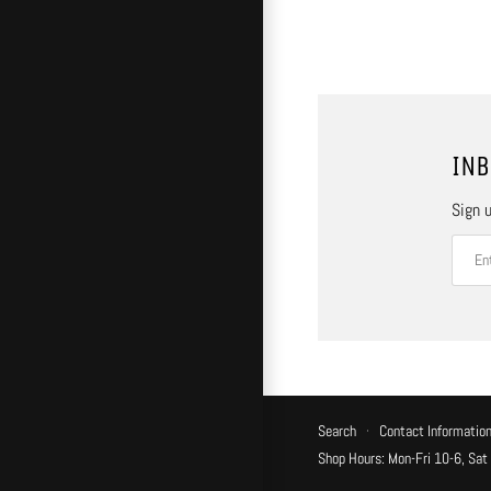
INB
Sign u
Search
·
Contact Informatio
Shop Hours: Mon-Fri 10-6, Sat