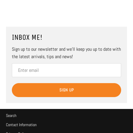
INBOX ME!
Sign up to our newsletter and we’ll keep you up to date with
the latest arrivals, tips and news!
SIGN UP
Search
Contact Information