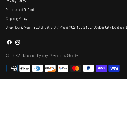
Privacy Policy
Returns and Refunds
Shipping Policy
Shop Hours: Mon-Fri 10-6, Sat 9-6, / Phone 702-453-2453/ Boulder City location-
© 2026
All Mountain Cyclery
.
Powered by Shopify