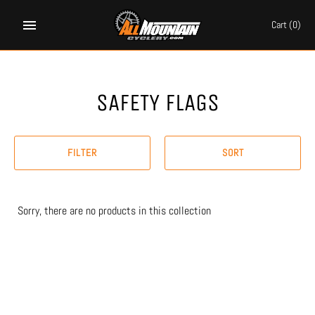
Skip
to
Cart
(0)
content
SAFETY FLAGS
FILTER
SORT
Sorry, there are no products in this collection