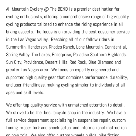
All Mountain Cyclery @ The BEND is a premier destination for
cycling enthusiasts, offering a comprehensive range of high-quality
cycling products tailored to enhance the riding experience in all
biking aspects. The focus is on providing the best customer service
in the Las Vegas valley. Reaching all of our fellow riders in
Summerlin, Henderson, Rhodes Ranch, Lone Mountain, Cenntential,
Spring Valley, The Lakes, Enterprise, Paradise Southern Highlands,
Sun City, Providence, Desert Hills, Red Rock, Blue Diamond and
greater Las Vegas area. We focus on expertly engineered and
supported high quality gear that combines performance, durability,
and user-friendliness, making cycling simpler to individuals of all
ages and skill levels.
We offer top quality service with unmatched attention to detail.
We strive to be the best bicycle shop in the industry. We have a
full service department specializing in suspension repair, custom
tuning, proper fork and shock setup, and informational instruction
on how to's. We also offer custom wheels builds, bike fitting,