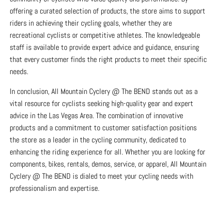
offering a curated selection of products, the store aims to support
riders in achieving their cycling goals, whether they are
recreational cyclists or competitive athletes. The knowledgeable
staff is available to provide expert advice and guidance, ensuring
that every customer finds the right products to meet their specific
needs.
In conclusion, All Mountain Cyclery @ The BEND stands out as a
vital resource for cyclists seeking high-quality gear and expert
advice in the Las Vegas Area. The combination of innovative
products and a commitment to customer satisfaction positions
the store as a leader in the cycling community, dedicated to
enhancing the riding experience for all. Whether you are looking for
components, bikes, rentals, demos, service, or apparel, All Mountain
Cyclery @ The BEND is dialed to meet your cycling needs with
professionalism and expertise.