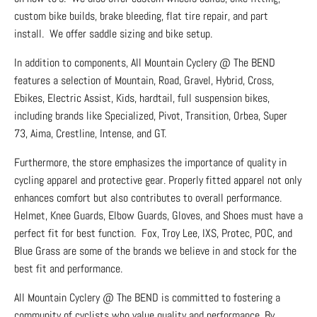
custom bike builds, brake bleeding, flat tire repair, and part
install. We offer saddle sizing and bike setup.
In addition to components, All Mountain Cyclery @ The BEND
features a selection of Mountain, Road, Gravel, Hybrid, Cross,
Ebikes, Electric Assist, Kids, hardtail, full suspension bikes,
including brands like Specialized, Pivot, Transition, Orbea, Super
73, Aima, Crestline, Intense, and GT.
Furthermore, the store emphasizes the importance of quality in
cycling apparel and protective gear. Properly fitted apparel not only
enhances comfort but also contributes to overall performance.
Helmet, Knee Guards, Elbow Guards, Gloves, and Shoes must have a
perfect fit for best function. Fox, Troy Lee, IXS, Protec, POC, and
Blue Grass are some of the brands we believe in and stock for the
best fit and performance.
All Mountain Cyclery @ The BEND is committed to fostering a
community of cyclists who value quality and performance. By