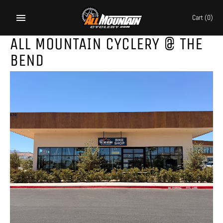
Skip
to
Cart
(0)
content
ALL MOUNTAIN CYCLERY @ THE
BEND