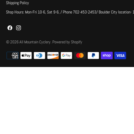
Shipping Policy
Shop Hours: Mon-Fri 10-6, Sat 9-6, / Phone 702-453-2453/ Boulder City location-
© 2026
All Mountain Cyclery
.
Powered by Shopify