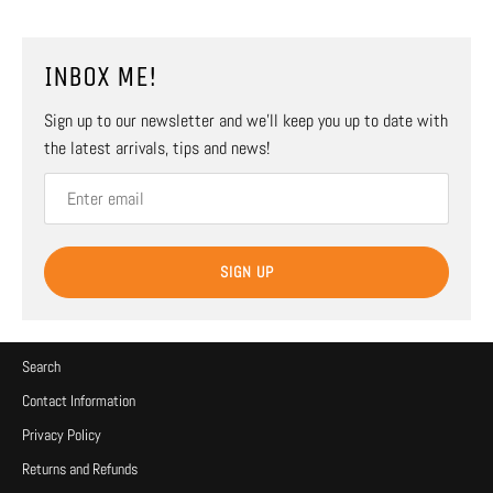
INBOX ME!
Sign up to our newsletter and we’ll keep you up to date with
the latest arrivals, tips and news!
SIGN UP
Search
Contact Information
Privacy Policy
Returns and Refunds