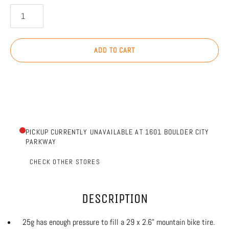
ADD TO CART
PICKUP CURRENTLY UNAVAILABLE AT 1601 BOULDER CITY
PARKWAY
CHECK OTHER STORES
DESCRIPTION
25g has enough pressure to fill a 29 x 2.6" mountain bike tire.