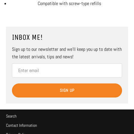
Compatible with screw-type refills
INBOX ME!
Sign up to our newsletter and we’ll keep you up to date with
the latest arrivals, tips and news!
SIGN UP
Search
Contact Information