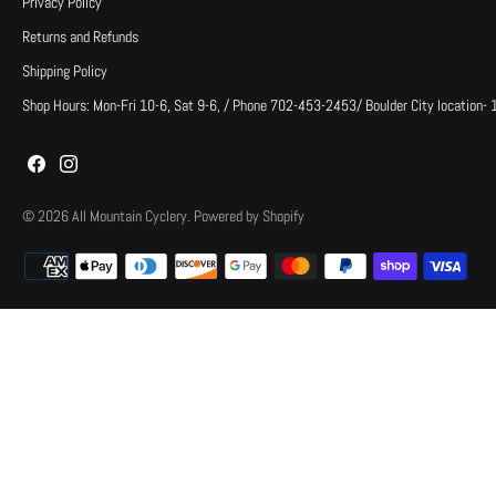
Privacy Policy
Returns and Refunds
Shipping Policy
Shop Hours: Mon-Fri 10-6, Sat 9-6, / Phone 702-453-2453/ Boulder City location-
© 2026
All Mountain Cyclery
.
Powered by Shopify