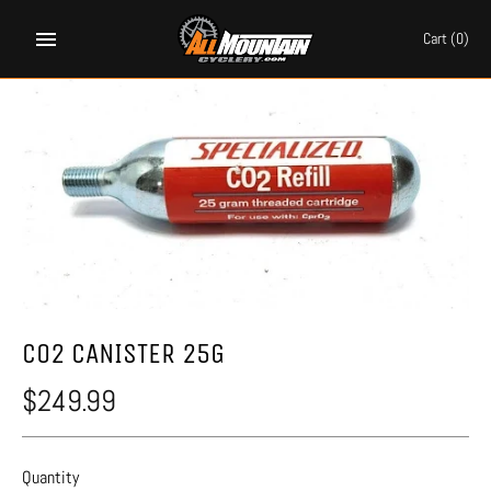
Skip
to
Cart
(0)
content
CO2 CANISTER 25G
$249.99
Quantity