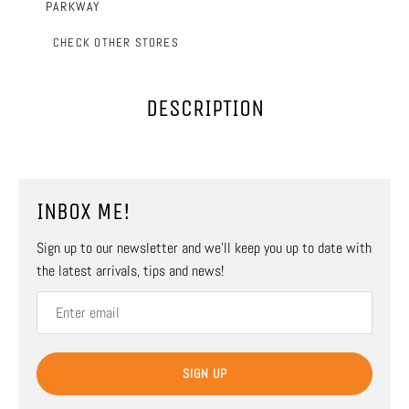
PARKWAY
CHECK OTHER STORES
DESCRIPTION
INBOX ME!
Sign up to our newsletter and we’ll keep you up to date with
the latest arrivals, tips and news!
SIGN UP