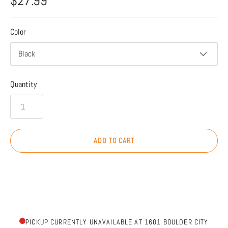
$27.99
Color
Black
Quantity
ADD TO CART
PICKUP CURRENTLY UNAVAILABLE AT 1601 BOULDER CITY