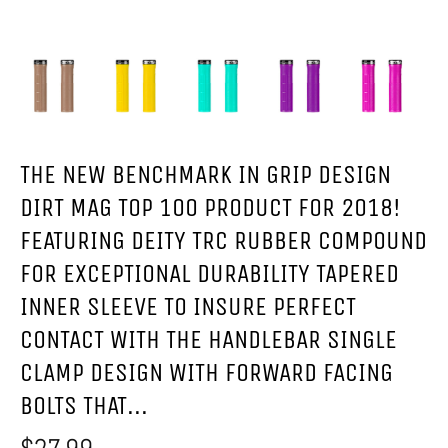
THE NEW BENCHMARK IN GRIP DESIGN
DIRT MAG TOP 100 PRODUCT FOR 2018!
FEATURING DEITY TRC RUBBER COMPOUND
FOR EXCEPTIONAL DURABILITY TAPERED
INNER SLEEVE TO INSURE PERFECT
CONTACT WITH THE HANDLEBAR SINGLE
CLAMP DESIGN WITH FORWARD FACING
BOLTS THAT...