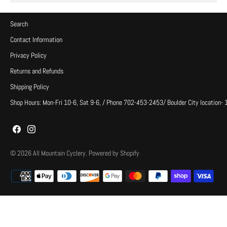
Search
Contact Information
Privacy Policy
Returns and Refunds
Shipping Policy
Shop Hours: Mon-Fri 10-6, Sat 9-6, / Phone 702-453-2453/ Boulder City location-
© 2026
All Mountain Cyclery
.
Powered by Shopify