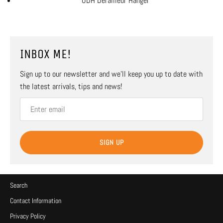
UDH Derailleur Hanger
INBOX ME!
Sign up to our newsletter and we’ll keep you up to date with
the latest arrivals, tips and news!
SIGN UP
Search
Contact Information
Privacy Policy