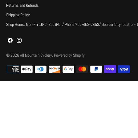
Returns and Refunds
Shipping Policy
Shop Hours: Mon-Fri 10-6, Sat 9-6, / Phone 702-453-2453/ Boulder City location-
© 2026
All Mountain Cyclery
.
Powered by Shopify