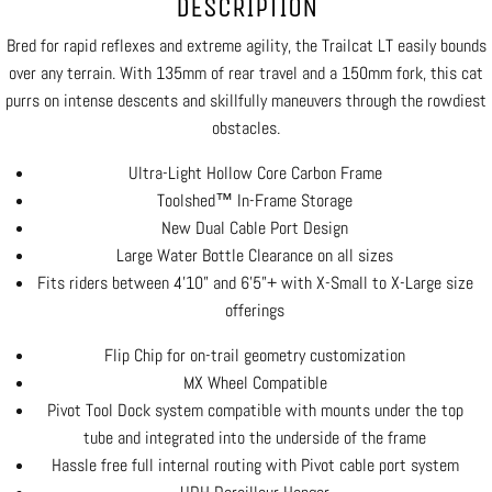
DESCRIPTION
Bred for rapid reflexes and extreme agility, the Trailcat LT easily bounds
over any terrain. With 135mm of rear travel and a 150mm fork, this cat
purrs on intense descents and skillfully maneuvers through the rowdiest
obstacles.
Ultra-Light Hollow Core Carbon Frame
Toolshed™ In-Frame Storage
New Dual Cable Port Design
Large Water Bottle Clearance on all sizes
Fits riders between 4’10” and 6’5”+ with X-Small to X-Large size
offerings
Flip Chip for on-trail geometry customization
MX Wheel Compatible
Pivot Tool Dock system compatible with mounts under the top
tube and integrated into the underside of the frame
Hassle free full internal routing with Pivot cable port system