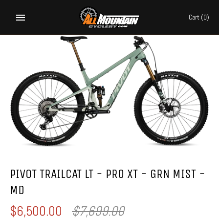
Skip
to
Cart
(0)
content
PIVOT TRAILCAT LT - PRO XT - GRN MIST -
MD
$6,500.00
$7,699.00