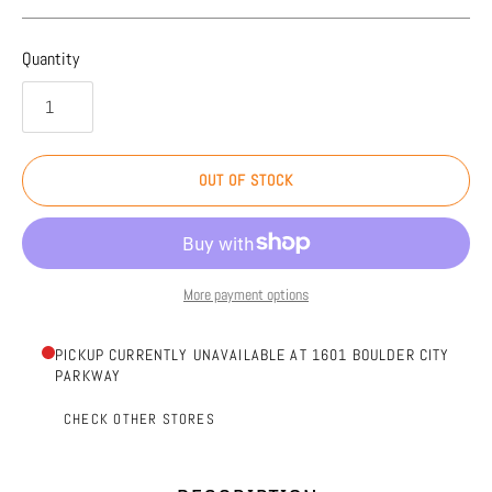
Quantity
OUT OF STOCK
More payment options
PICKUP CURRENTLY UNAVAILABLE AT 1601 BOULDER CITY
PARKWAY
CHECK OTHER STORES