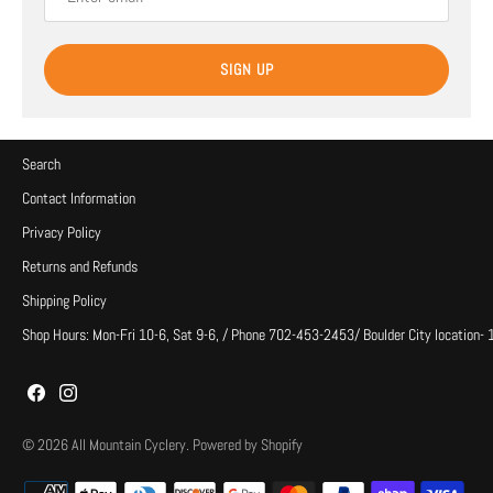
SIGN UP
Search
Contact Information
Privacy Policy
Returns and Refunds
Shipping Policy
Shop Hours: Mon-Fri 10-6, Sat 9-6, / Phone 702-453-2453/ Boulder City location-
© 2026
All Mountain Cyclery
.
Powered by Shopify