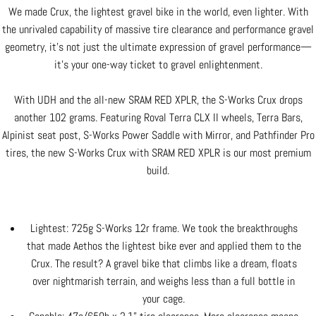
We made Crux, the lightest gravel bike in the world, even lighter. With
the unrivaled capability of massive tire clearance and performance gravel
geometry, it’s not just the ultimate expression of gravel performance—
it’s your one-way ticket to gravel enlightenment.
With UDH and the all-new SRAM RED XPLR, the S-Works Crux drops
another 102 grams. Featuring Roval Terra CLX II wheels, Terra Bars,
Alpinist seat post, S-Works Power Saddle with Mirror, and Pathfinder Pro
tires, the new S-Works Crux with SRAM RED XPLR is our most premium
build.
Lightest: 725g S-Works 12r frame. We took the breakthroughs
that made Aethos the lightest bike ever and applied them to the
Crux. The result? A gravel bike that climbs like a dream, floats
over nightmarish terrain, and weighs less than a full bottle in
your cage.