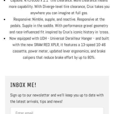
Capable: 47c/650b x 2.1” tire clearance. More clearance means
more capability. With Diverge-level tire clearance, Crux takes you
anywhere you can imagine at full gas.
Responsive: Nimble, supple, and reactive. Responsive at the
pedals. Supple in the saddle. With performance gravel geometry
and race-influenced fit inspired by Crux’s iconic history in ‘cross.
Now equipped with UDH - Universal Derailleur Hanger - and built
with the new SRAM RED XPLR, it features a 13-speed 10-46
cassette, power meter, updated lever ergonomics, and brake
calipers that reduce brake effort by up to 80%.
INBOX ME!
Sign up to our newsletter and we’ll keep you up to date with
the latest arrivals, tips and news!