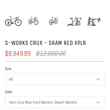
S-WORKS CRUX - SRAM RED XPLR
$8,949.99
$12,000.00
Size
49
Color
Satin Gray Blue Fjord Metallic Desert Metallic