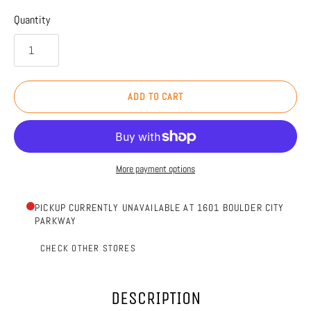
Quantity
ADD TO CART
More payment options
PICKUP CURRENTLY UNAVAILABLE AT 1601 BOULDER CITY
PARKWAY
CHECK OTHER STORES
DESCRIPTION