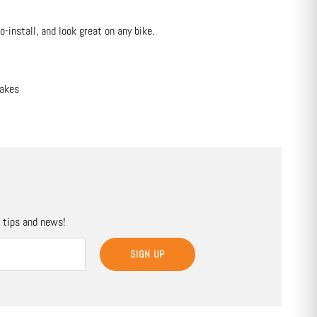
-install, and look great on any bike.
rakes
, tips and news!
SIGN UP