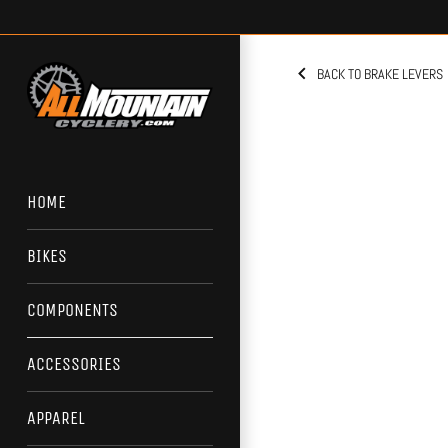
Skip
to
content
BACK TO BRAKE LEVERS
HOME
BIKES
COMPONENTS
ACCESSORIES
APPAREL