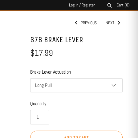
Log in
/
Register
Cart
(0)
PREVIOUS
NEXT
SEARCH
378 BRAKE LEVER
$17.99
Brake Lever Actuation
Long Pull
Quantity
ADD TO CART