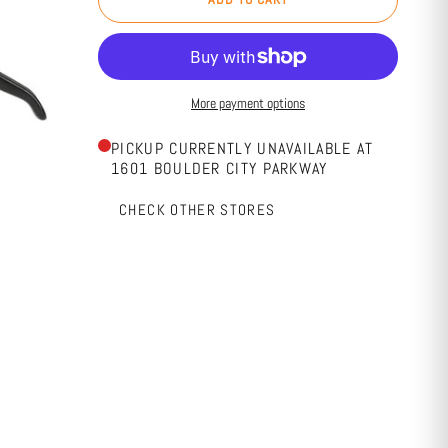
More payment options
PICKUP CURRENTLY UNAVAILABLE AT
1601 BOULDER CITY PARKWAY
CHECK OTHER STORES