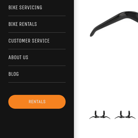
BIKE SERVICING
BIKE RENTALS
CUSTOMER SERVICE
ABOUT US
BLOG
RENTALS