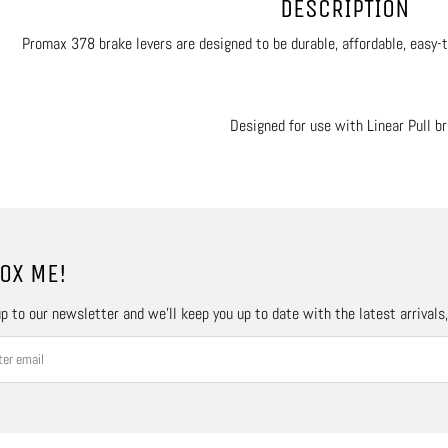
DESCRIPTION
Promax 378 brake levers are designed to be durable, affordable, easy-to
Designed for use with Linear Pull b
OX ME!
p to our newsletter and we’ll keep you up to date with the latest arrivals