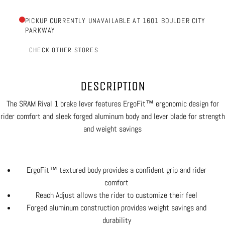
PICKUP CURRENTLY UNAVAILABLE AT 1601 BOULDER CITY
PARKWAY
CHECK OTHER STORES
DESCRIPTION
The SRAM Rival 1 brake lever features ErgoFit™ ergonomic design for
rider comfort and sleek forged aluminum body and lever blade for strength
and weight savings
ErgoFit™ textured body provides a confident grip and rider
comfort
Reach Adjust allows the rider to customize their feel
Forged aluminum construction provides weight savings and
durability