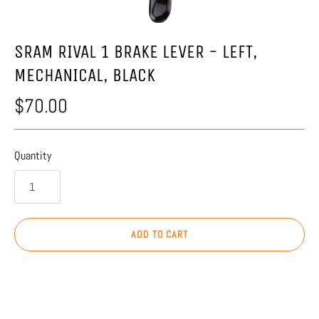
SRAM RIVAL 1 BRAKE LEVER - LEFT,
MECHANICAL, BLACK
$70.00
Quantity
ADD TO CART