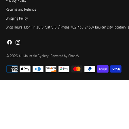
Privacy Policy
Returns and Refunds
Shipping Policy
Shop Hours: Mon-Fri 10-6, Sat 9-6, / Phone 702-453-2453/ Boulder City location-
© 2026
All Mountain Cyclery
.
Powered by Shopify