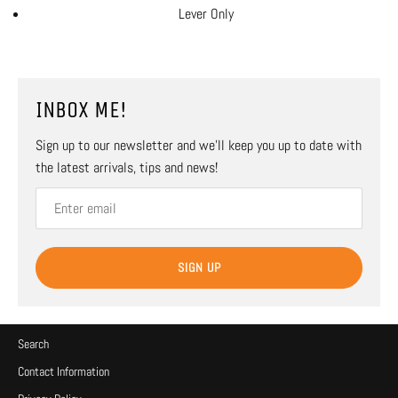
Lever Only
INBOX ME!
Sign up to our newsletter and we’ll keep you up to date with
the latest arrivals, tips and news!
SIGN UP
Search
Contact Information