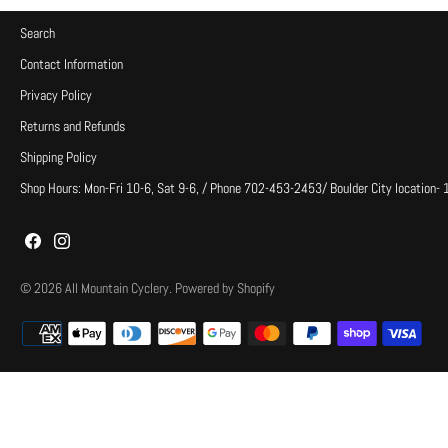
Search
Contact Information
Privacy Policy
Returns and Refunds
Shipping Policy
Shop Hours: Mon-Fri 10-6, Sat 9-6, / Phone 702-453-2453/ Boulder City location-
© 2026
All Mountain Cyclery
.
Powered by Shopify