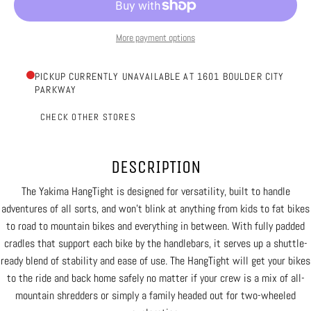
More payment options
PICKUP CURRENTLY UNAVAILABLE AT 1601 BOULDER CITY
PARKWAY
CHECK OTHER STORES
DESCRIPTION
The Yakima HangTight is designed for versatility, built to handle
adventures of all sorts, and won’t blink at anything from kids to fat bikes
to road to mountain bikes and everything in between. With fully padded
cradles that support each bike by the handlebars, it serves up a shuttle-
ready blend of stability and ease of use. The HangTight will get your bikes
to the ride and back home safely no matter if your crew is a mix of all-
mountain shredders or simply a family headed out for two-wheeled