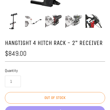
HANGTIGHT 4 HITCH RACK - 2" RECEIVER
$849.00
Quantity
OUT OF STOCK