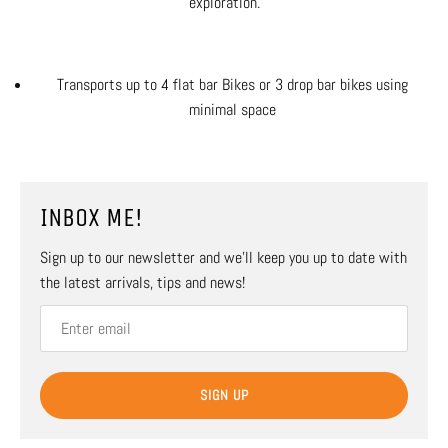
exploration.
Transports up to 4 flat bar Bikes or 3 drop bar bikes using
minimal space
INBOX ME!
Sign up to our newsletter and we’ll keep you up to date with
the latest arrivals, tips and news!
SIGN UP