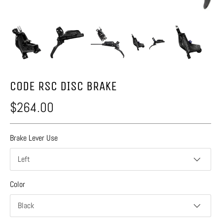
CODE RSC DISC BRAKE
$264.00
Brake Lever Use
Left
Color
Black