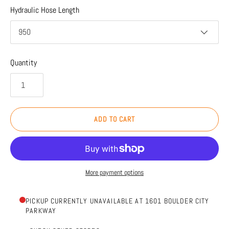
Hydraulic Hose Length
950
Quantity
ADD TO CART
More payment options
PICKUP CURRENTLY UNAVAILABLE AT 1601 BOULDER CITY
PARKWAY