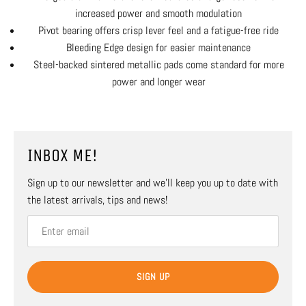
increased power and smooth modulation
Pivot bearing offers crisp lever feel and a fatigue-free ride
Bleeding Edge design for easier maintenance
Steel-backed sintered metallic pads come standard for more
power and longer wear
INBOX ME!
Sign up to our newsletter and we’ll keep you up to date with
the latest arrivals, tips and news!
SIGN UP