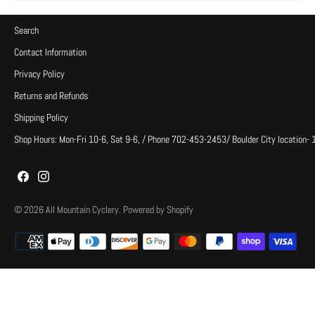
Search
Contact Information
Privacy Policy
Returns and Refunds
Shipping Policy
Shop Hours: Mon-Fri 10-6, Sat 9-6, / Phone 702-453-2453/ Boulder City location-
© 2026
All Mountain Cyclery
.
Powered by Shopify