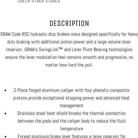
CHECK OTHER STORES
DESCRIPTION
SRAM Code RSC hydraulic disc brakes were designed specifically for heavy
duty braking with additional piston power and a large volume lever
reservoir. SRAM's SwingLink™ and Lever Pivot Bearing technologies
ensure the lever modulation feel remains smooth and progressive, no
matter how hard the pull.
2-Piece forged aluminum caliper with four phenolic composite
pistons provide exceptional stopping power and advanced heat
management
Stainless steel heat shield breaks the thermal connection
between the pads and the caliper body to reduce the fluid
temperature
Forged aluminum brake lever features a large reservoir for