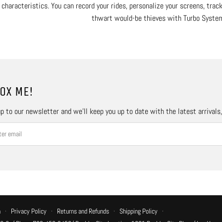
characteristics. You can record your rides, personalize your screens, trac
thwart would-be thieves with Turbo Syste
OX ME!
p to our newsletter and we’ll keep you up to date with the latest arrivals
n
·
Privacy Policy
·
Returns and Refunds
·
Shipping Policy
·