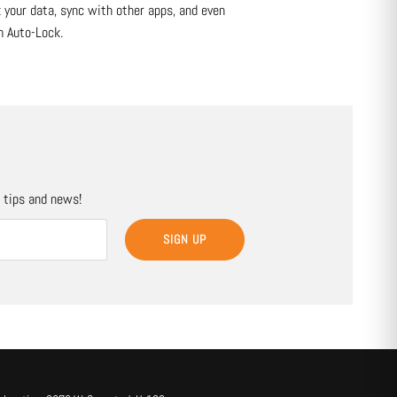
k your data, sync with other apps, and even
m Auto-Lock.
, tips and news!
SIGN UP