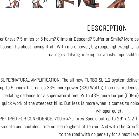
DESCRIPTION
or Gravel? 5 miles or 5 hours? Climb or Descend? Suffer or Smile? More po
choose. It’s about having it all. With more power, big range, lightweight, hu
category defying, making previously impossible r
SUPERNATURAL AMPLIFICATION: The all-new TURBO SL 1.2 system delivers i
up to 5 hours. It creates 33% more power (320 Watts) than its predecess
pedaling cadence for a supernatural feel. With 43% more torque (50N
quick work of the steepest hills. But less is more when it comes to noise
whisper quiet.
RE-TIRED FOR CONFIDENCE: 700 x 47c Tires Spec’d but up to 29" x 2.2 Tire
smooth and confident ride on the roughest of terrain. And with the Creo 2
to the road with no penalty for a next level