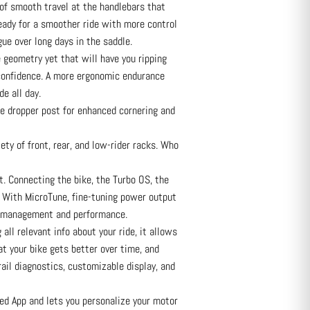
f smooth travel at the handlebars that
ady for a smoother ride with more control
ue over long days in the saddle.
eometry yet that will have you ripping
 confidence. A more ergonomic endurance
de all day.
 dropper post for enhanced cornering and
ety of front, rear, and low-rider racks. Who
. Connecting the bike, the Turbo OS, the
ay. With MicroTune, fine-tuning power output
nge management and performance.
ll relevant info about your ride, it allows
at your bike gets better over time, and
ail diagnostics, customizable display, and
ed App and lets you personalize your motor