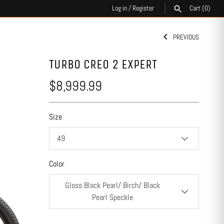
Log in
/
Register
Cart
(0)
PREVIOUS
SEARCH
TURBO CREO 2 EXPERT
$8,999.99
Size
49
Color
Gloss Black Pearl/ Birch/ Black
Pearl Speckle