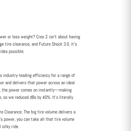
wer or less weight? Creo 2 isn’t about having
ge tire clearance, and Future Shock 3.0, it’s
ides possible.
ndustry-leading efficiency for a range of
or and delivers that power across an ideal
m), the power comes on instantly—making
, so we reduced dBs by 40%. It’s literally
 Clearance. The big tire volume delivers a
’s power, you can take all that tire volume
 silky ride.