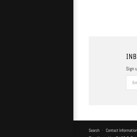
INB
Sign u
Search
·
Contact Informatio