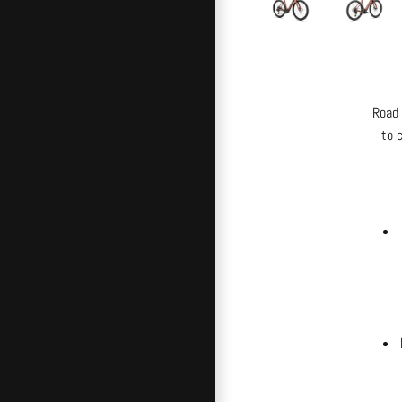
Road 
to 