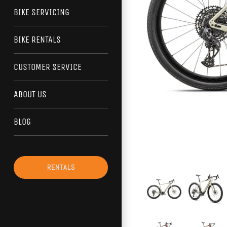
BIKE SERVICING
BIKE RENTALS
CUSTOMER SERVICE
ABOUT US
BLOG
RENTALS