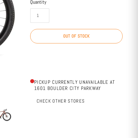
Quantity
OUT OF STOCK
PICKUP CURRENTLY UNAVAILABLE AT
1601 BOULDER CITY PARKWAY
CHECK OTHER STORES