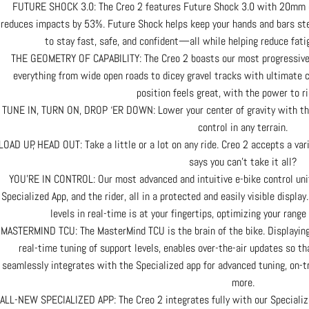
FUTURE SHOCK 3.0: The Creo 2 features Future Shock 3.0 with 20mm o
reduces impacts by 53%. Future Shock helps keep your hands and bars ste
to stay fast, safe, and confident—all while helping reduce fatig
THE GEOMETRY OF CAPABILITY: The Creo 2 boasts our most progressive g
everything from wide open roads to dicey gravel tracks with ultimate
position feels great, with the power to ri
TUNE IN, TURN ON, DROP ‘ER DOWN: Lower your center of gravity with the
control in any terrain.
LOAD UP, HEAD OUT: Take a little or a lot on any ride. Creo 2 accepts a vari
says you can’t take it all?
YOU’RE IN CONTROL: Our most advanced and intuitive e-bike control unit
Specialized App, and the rider, all in a protected and easily visible displ
levels in real-time is at your fingertips, optimizing your ra
MASTERMIND TCU: The MasterMind TCU is the brain of the bike. Displaying a
real-time tuning of support levels, enables over-the-air updates so th
seamlessly integrates with the Specialized app for advanced tuning, on-tr
more.
ALL-NEW SPECIALIZED APP: The Creo 2 integrates fully with our Specializ