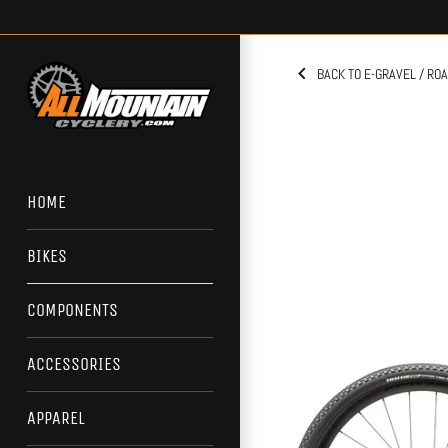
Skip
to
content
BACK TO E-GRAVEL / RO
HOME
BIKES
COMPONENTS
ACCESSORIES
APPAREL