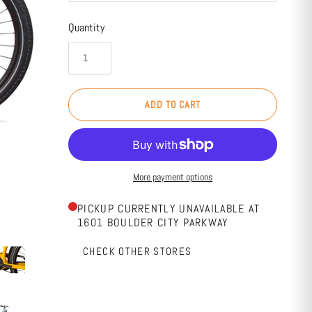
Quantity
ADD TO CART
More payment options
PICKUP CURRENTLY UNAVAILABLE AT
1601 BOULDER CITY PARKWAY
CHECK OTHER STORES