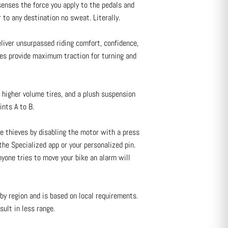
enses the force you apply to the pedals and
 to any destination no sweat. Literally.
ver unsurpassed riding comfort, confidence,
ires provide maximum traction for turning and
higher volume tires, and a plush suspension
nts A to B.
ke thieves by disabling the motor with a press
he Specialized app or your personalized pin.
nyone tries to move your bike an alarm will
by region and is based on local requirements.
sult in less range.