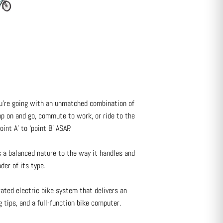
ou’re going with an unmatched combination of
ump on and go, commute to work, or ride to the
int A’ to ‘point B’ ASAP.
s a balanced nature to the way it handles and
der of its type.
ated electric bike system that delivers an
 tips, and a full-function bike computer.