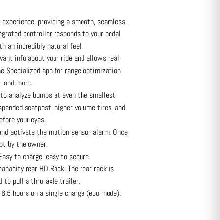
 experience, providing a smooth, seamless,
egrated controller responds to your pedal
th an incredibly natural feel.
vant info about your ride and allows real-
e Specialized app for range optimization
, and more.
to analyze bumps at even the smallest
uspended seatpost, higher volume tires, and
efore your eyes.
and activate the motion sensor alarm. Once
pt by the owner.
asy to charge, easy to secure.
apacity rear HD Rack. The rear rack is
 to pull a thru-axle trailer.
6.5 hours on a single charge (eco mode).