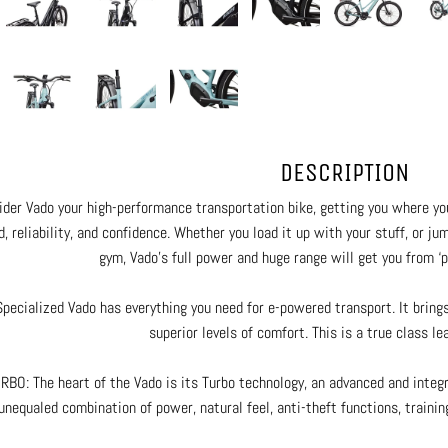
DESCRIPTION
ider Vado your high-performance transportation bike, getting you where y
, reliability, and confidence. Whether you load it up with your stuff, or j
gym, Vado’s full power and huge range will get you from ‘po
pecialized Vado has everything you need for e-powered transport. It bring
superior levels of comfort. This is a true class lea
RBO: The heart of the Vado is its Turbo technology, an advanced and integr
unequaled combination of power, natural feel, anti-theft functions, training