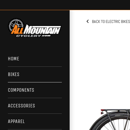
Skip
to
content
BACK TO ELECTRIC BIKES
HOME
BIKES
COMPONENTS
ACCESSORIES
APPAREL