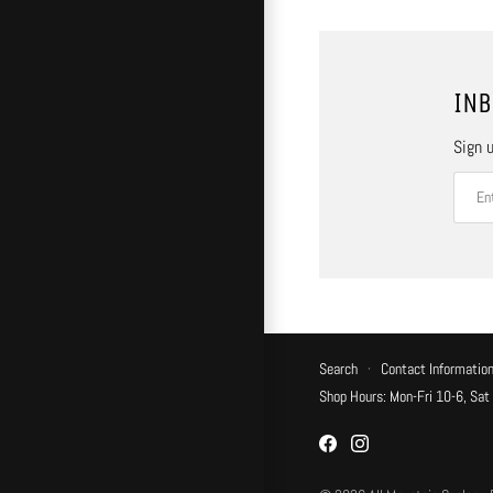
INB
Sign u
Search
·
Contact Informatio
Shop Hours: Mon-Fri 10-6, Sat