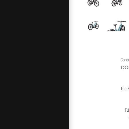
Cons
speed
The S
TU