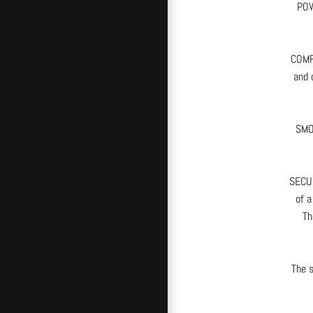
POW
COMFO
and 
SMOO
SECUR
of a
Th
The s