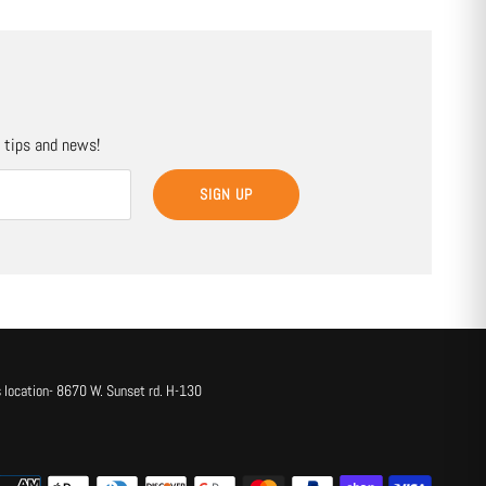
, tips and news!
SIGN UP
 location- 8670 W. Sunset rd. H-130