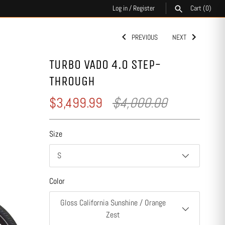
Log in
/
Register
Cart
(0)
PREVIOUS
NEXT
SEARCH
TURBO VADO 4.0 STEP-
THROUGH
$3,499.99
$4,000.00
Size
S
Color
Gloss California Sunshine / Orange
Zest