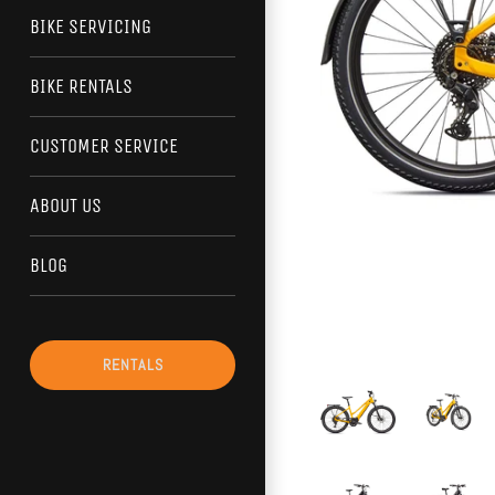
BIKE SERVICING
BIKE RENTALS
CUSTOMER SERVICE
ABOUT US
BLOG
RENTALS