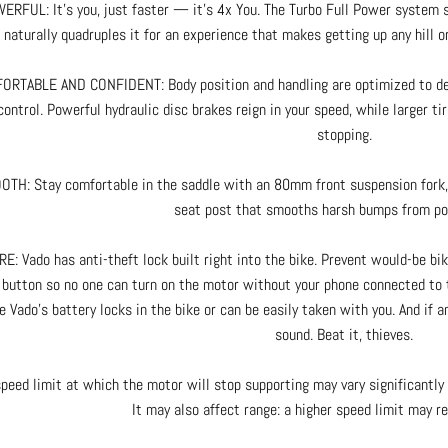
ERFUL: It’s you, just faster — it’s 4x You. The Turbo Full Power system s
naturally quadruples it for an experience that makes getting up any hill or
RTABLE AND CONFIDENT: Body position and handling are optimized to deli
control. Powerful hydraulic disc brakes reign in your speed, while larger t
stopping.
TH: Stay comfortable in the saddle with an 80mm front suspension fork, 
seat post that smooths harsh bumps from poi
E: Vado has anti-theft lock built right into the bike. Prevent would-be bi
 button so no one can turn on the motor without your phone connected to t
e Vado’s battery locks in the bike or can be easily taken with you. And if a
sound. Beat it, thieves.
peed limit at which the motor will stop supporting may vary significantly 
It may also affect range: a higher speed limit may re