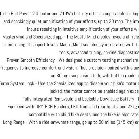
Turbo Full Power 2.0 motor and 710Wh battery offer an unparalleled riding
and shockingly quiet amplification of your efforts, up to 28 mph. The int
inputs resulting in intuitive amplification of your efforts wi
MasterMind and Specialized app - The MasterMind display reveals all rele
time tuning of support levels. MasterMind seamlessly integrates with th
tools, advanced tuning, on-ride diagnostics
Proven Smooth Efficiency - We designed a custom testing mechanism 
frequency to increase comfort and vision. That precision, paired with a s
an 80 mm suspension fork, will flatten roads b
Turbo System Lock - Use the Specialized app to disable your bike’s motor 
locked, the motor cannot be enabled again exce
Fully Integrated Removable and Lockable Downtube Battery - E
Equipped with DRYTECH Fenders, LED front and rear lights, and 27kg c
compatible with child bike seats, and the bike is also rated
Long-Range - With a ride-anywhere range, go up to 90 miles (145 km) or 