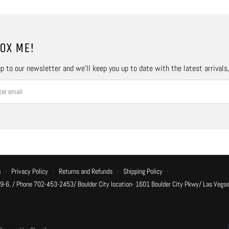
OX ME!
p to our newsletter and we’ll keep you up to date with the latest arrivals
n
·
Privacy Policy
·
Returns and Refunds
·
Shipping Policy
·
 9-6, / Phone 702-453-2453/ Boulder City location- 1601 Boulder City Pkwy/ Las Vegas