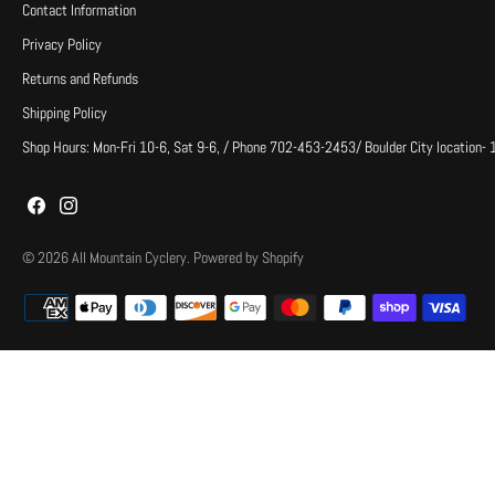
Contact Information
Privacy Policy
Returns and Refunds
Shipping Policy
Shop Hours: Mon-Fri 10-6, Sat 9-6, / Phone 702-453-2453/ Boulder City location-
© 2026
All Mountain Cyclery
.
Powered by Shopify