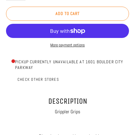
ADD TO CART
More payment options
PICKUP CURRENTLY UNAVAILABLE AT 1601 BOULDER CITY
PARKWAY
CHECK OTHER STORES
DESCRIPTION
Grippler Grips