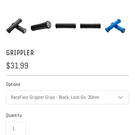
GRIPPLER
$31.99
Options
RaceFace Grippler Grips - Black, Lock-On, 30mm
Quantity