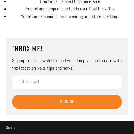
Directional ramped logo underside
Proprietary compound extends over Dual Lock Ons
Vibration dampening, hard wearing, moisture shedding
INBOX ME!
Sign up to our newsletter and we’ll keep you up to date with
the latest arrivals, tips and news!
SIGN UP
Search