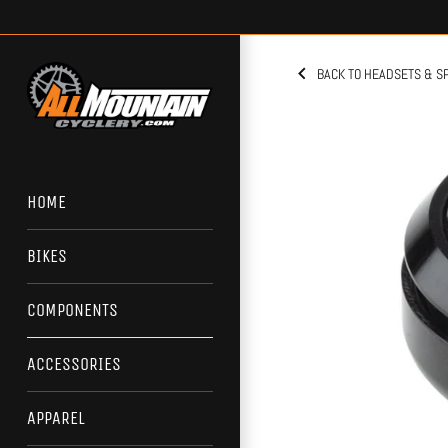
Skip
to
content
BACK TO HEADSETS & S
HOME
BIKES
COMPONENTS
ACCESSORIES
APPAREL