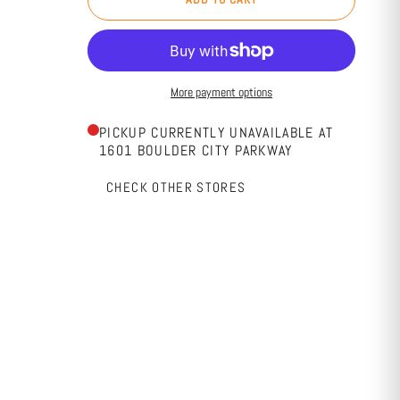
More payment options
PICKUP CURRENTLY UNAVAILABLE AT
1601 BOULDER CITY PARKWAY
CHECK OTHER STORES