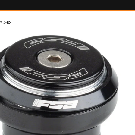
PACERS