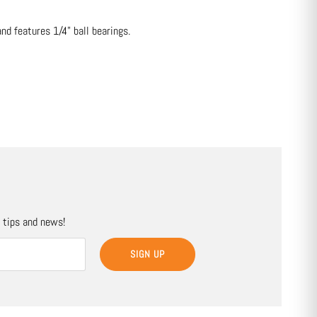
d features 1/4" ball bearings.
, tips and news!
SIGN UP