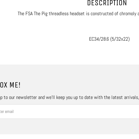
DESCRIPTION
The FSA The Pig threadless headset is constructed of chromoly an
EC34/28.6 (5/32x22)
OX ME!
p to our newsletter and we’ll keep you up to date with the latest arrivals