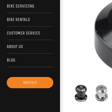
BIKE SERVICING
BIKE RENTALS
CUSTOMER SERVICE
ABOUT US
BLOG
RENTALS