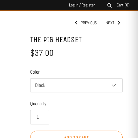
Log in
/
Register
Cart
(0)
PREVIOUS
NEXT
SEARCH
THE PIG HEADSET
$37.00
Color
Black
Quantity
ADD TO CART