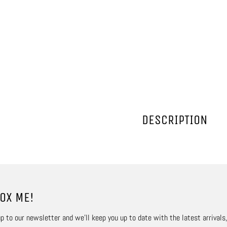
DESCRIPTION
OX ME!
p to our newsletter and we’ll keep you up to date with the latest arrivals