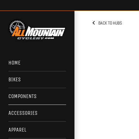
Skip
to
content
BACK TO HUBS
HOME
BIKES
COMPONENTS
ACCESSORIES
APPAREL