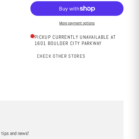
More payment options
PICKUP CURRENTLY UNAVAILABLE AT
1601 BOULDER CITY PARKWAY
CHECK OTHER STORES
, tips and news!