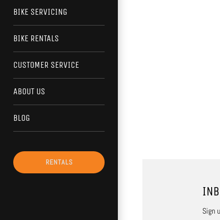
BIKE SERVICING
BIKE RENTALS
CUSTOMER SERVICE
ABOUT US
BLOG
RENTALS
INB
Sign u