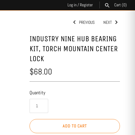
Log in
/
Register
Cart
(0)
PREVIOUS
NEXT
SEARCH
INDUSTRY NINE HUB BEARING
KIT, TORCH MOUNTAIN CENTER
LOCK
$68.00
Quantity
ADD TO CART