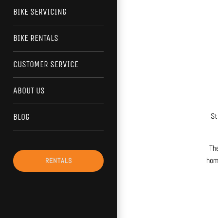
BIKE SERVICING
BIKE RENTALS
CUSTOMER SERVICE
ABOUT US
St
BLOG
The
home
RENTALS