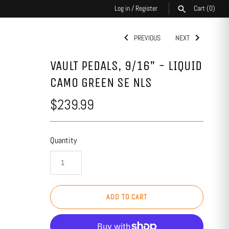
Log in
/
Register
Cart
(0)
PREVIOUS
NEXT
SEARCH
VAULT PEDALS, 9/16" - LIQUID
CAMO GREEN SE NLS
$239.99
Quantity
ADD TO CART