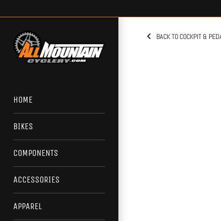
Skip
to
content
BACK TO COCKPIT & PED
HOME
BIKES
COMPONENTS
ACCESSORIES
APPAREL