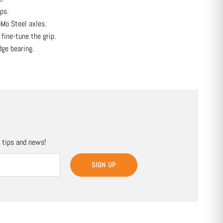
ps.
Mo Steel axles.
 fine-tune the grip.
ge bearing.
, tips and news!
SIGN UP