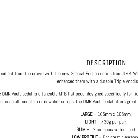
DESCRIPTION
and out from the crowd with the new Special Edition series from DMR. We
enhanced them with a durable Triple Anodise
 DMR Vault pedal is a tuneable MTB flat pedal designed specifically for ri
 on an all mountain or downhill setups, the DMR Vault pedal offers great s
LARGE
– 105mm x 105mm.
LIGHT
– 430g per pair.
SLIM
– 17mm concave foot bed.
LOW PROFILE
– For great clearanc