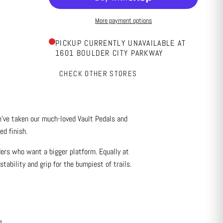
More payment options
PICKUP CURRENTLY UNAVAILABLE AT
1601 BOULDER CITY PARKWAY
CHECK OTHER STORES
’ve taken our much-loved Vault Pedals and
d finish.
ders who want a bigger platform. Equally at
tability and grip for the bumpiest of trails.
e.