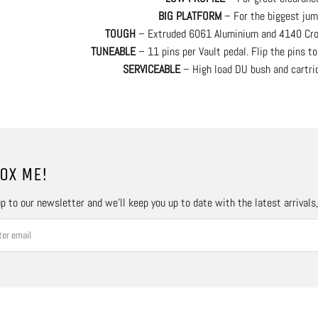
BIG PLATFORM
– For the biggest jum
TOUGH
– Extruded 6061 Aluminium and 4140 Cro
TUNEABLE
– 11 pins per Vault pedal. Flip the pins to
SERVICEABLE
– High load DU bush and cartrid
OX ME!
p to our newsletter and we’ll keep you up to date with the latest arrivals