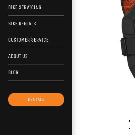
BIKE SERVICING
BIKE RENTALS
CUSTOMER SERVICE
ABOUT US
BLOG
RENTALS