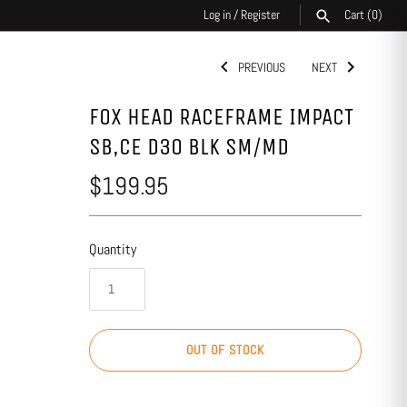
Log in
/
Register
Cart
(0)
PREVIOUS
NEXT
SEARCH
FOX HEAD RACEFRAME IMPACT
SB,CE D3O BLK SM/MD
$199.95
Quantity
OUT OF STOCK