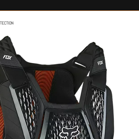
OTECTION