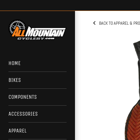
Skip
to
content
BACK TO APPAREL & PR
HOME
BIKES
COMPONENTS
ACCESSORIES
APPAREL