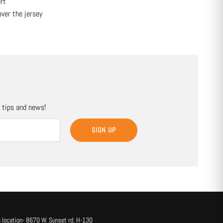
rt
over the jersey
, tips and news!
SIGN UP
 location- 8670 W. Sunset rd. H-130