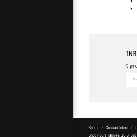
INB
Sign u
Search
·
Contact Informatio
Shop Hours: Mon-Fri 10-6, Sat