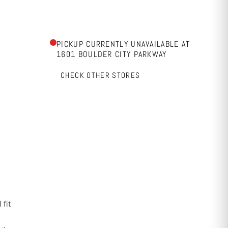
PICKUP CURRENTLY UNAVAILABLE AT
1601 BOULDER CITY PARKWAY
CHECK OTHER STORES
 fit