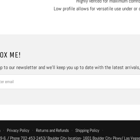
Highly vented for maximum comfo
Low profile allows for versatile use under or 
OX ME!
p to our newsletter and we’ll keep you up to date with the latest arrivals
n
·
Privacy Policy
·
Returns and Refunds
·
Shipping Policy
·
 9-6, / Phone 702-453-2453/ Boulder City location- 1601 Boulder City Pkwy/ Las Vegas