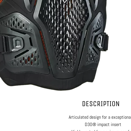
DESCRIPTION
Articulated design for a exceptional
D3O® impact insert