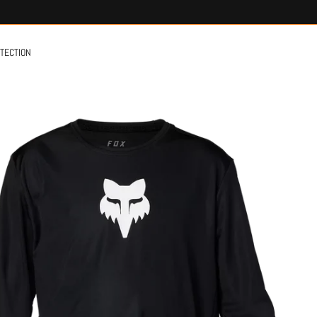
OTECTION