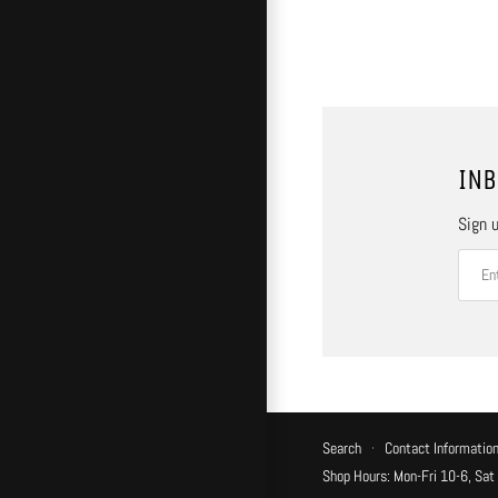
INB
Sign u
Search
·
Contact Informatio
Shop Hours: Mon-Fri 10-6, Sat