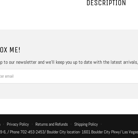
DESCRIPTION
OX ME!
p to our newsletter and we’ll keep you up to date with the latest arrivals
n
·
Privacy Policy
·
Returns and Refunds
·
Shipping Policy
·
 9-6, / Phone 702-453-2453/ Boulder City location- 1601 Boulder City Pkwy/ Las Vegas