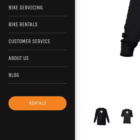
BIKE SERVICING
BIKE RENTALS
CUSTOMER SERVICE
ABOUT US
BLOG
RENTALS