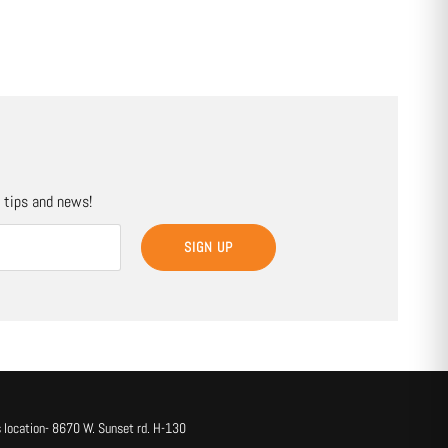
, tips and news!
SIGN UP
 location- 8670 W. Sunset rd. H-130