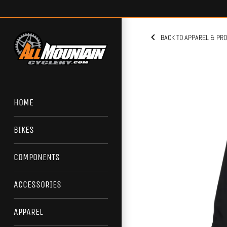
Skip
to
content
BACK TO APPAREL & PR
HOME
BIKES
COMPONENTS
ACCESSORIES
APPAREL