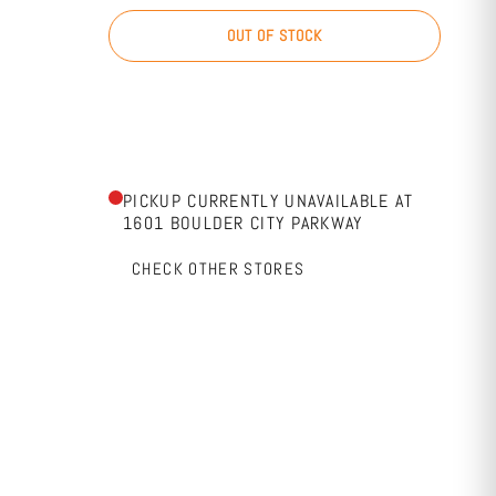
OUT OF STOCK
PICKUP CURRENTLY UNAVAILABLE AT
1601 BOULDER CITY PARKWAY
CHECK OTHER STORES