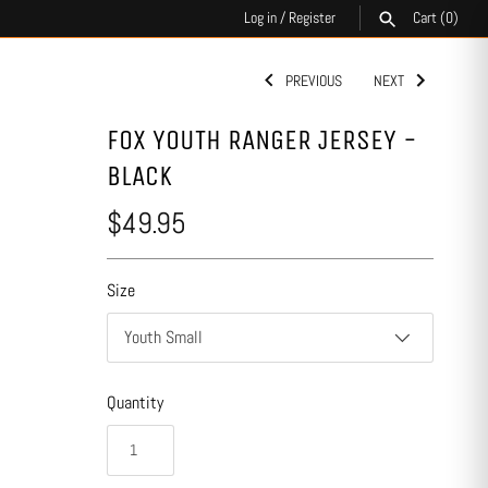
Log in
/
Register
Cart
(0)
PREVIOUS
NEXT
SEARCH
FOX YOUTH RANGER JERSEY -
BLACK
$49.95
Size
Youth Small
Quantity