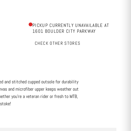
PICKUP CURRENTLY UNAVAILABLE AT
1601 BOULDER CITY PARKWAY
CHECK OTHER STORES
d and stitched cupped outsole for durability
anvas and microfiber upper keeps weather out
ether you’re a veteran rider or fresh to MTB,
 stoke!