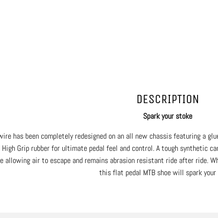
DESCRIPTION
Spark your stoke
wire has been completely redesigned on an all new chassis featuring a glue
 High Grip rubber for ultimate pedal feel and control. A tough synthetic c
e allowing air to escape and remains abrasion resistant ride after ride. Wh
this flat pedal MTB shoe will spark your