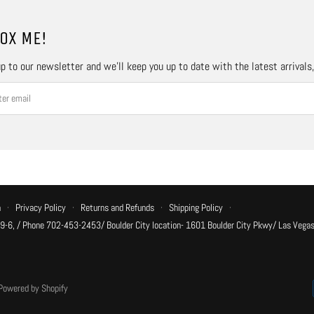
OX ME!
p to our newsletter and we’ll keep you up to date with the latest arrivals
n
·
Privacy Policy
·
Returns and Refunds
·
Shipping Policy
·
 9-6, / Phone 702-453-2453/ Boulder City location- 1601 Boulder City Pkwy/ Las Vegas
Powered by Shopify