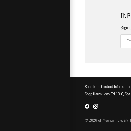
INB
Sign u
Search
·
Contact Informatio
Shop Hours: Mon-Fri 10-6, Sat
© 2026
All Mountain Cyclery
.