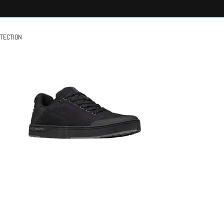
OTECTION