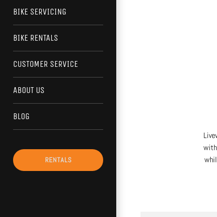
BIKE SERVICING
BIKE RENTALS
CUSTOMER SERVICE
ABOUT US
BLOG
Live
with
whil
RENTALS