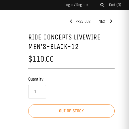
Log in
/
Register
Cart
(0)
PREVIOUS
NEXT
SEARCH
RIDE CONCEPTS LIVEWIRE
MEN'S-BLACK-12
$110.00
Quantity
OUT OF STOCK