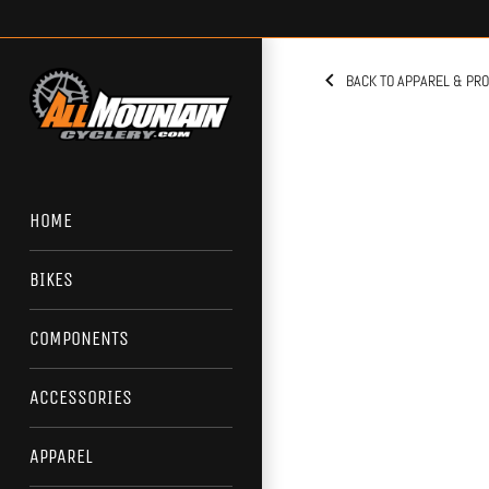
Skip
to
content
BACK TO APPAREL & PR
HOME
BIKES
COMPONENTS
ACCESSORIES
APPAREL