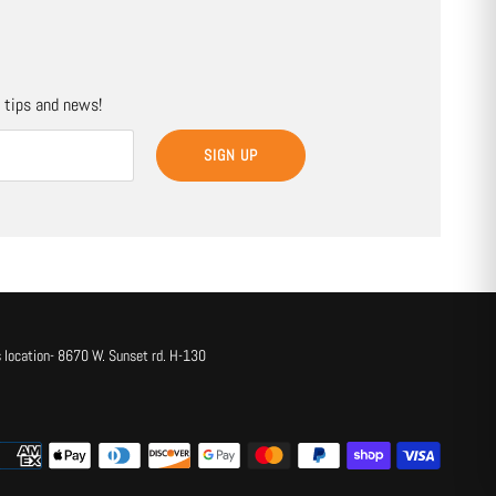
, tips and news!
SIGN UP
 location- 8670 W. Sunset rd. H-130