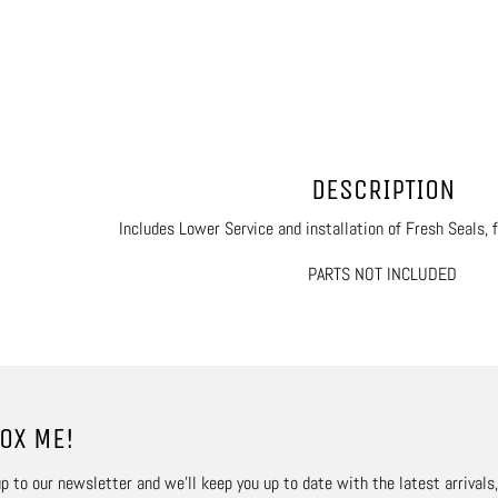
DESCRIPTION
Includes Lower Service and installation of Fresh Seals, 
PARTS NOT INCLUDED
OX ME!
p to our newsletter and we’ll keep you up to date with the latest arrivals