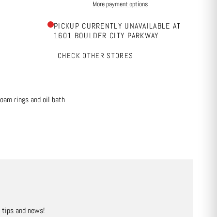
More payment options
PICKUP CURRENTLY UNAVAILABLE AT
1601 BOULDER CITY PARKWAY
CHECK OTHER STORES
foam rings and oil bath
, tips and news!