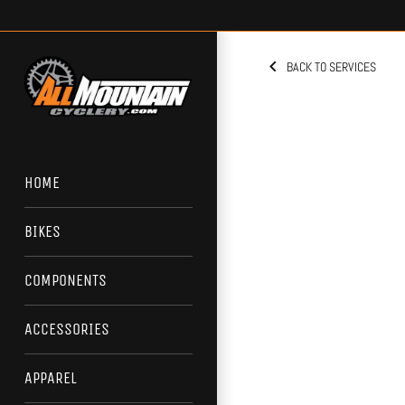
Skip
to
content
BACK TO SERVICES
HOME
BIKES
COMPONENTS
ACCESSORIES
APPAREL