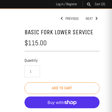
Log in
/
Register
Cart
(0)
PREVIOUS
NEXT
SEARCH
BASIC FORK LOWER SERVICE
$115.00
Quantity
ADD TO CART