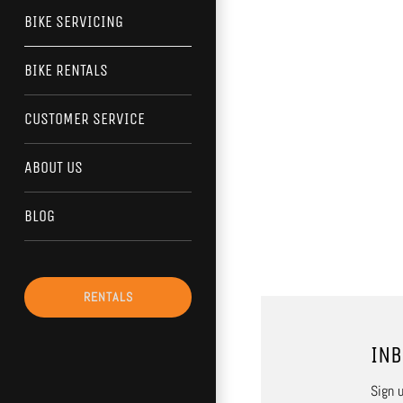
BIKE SERVICING
BIKE RENTALS
CUSTOMER SERVICE
ABOUT US
BLOG
RENTALS
INB
Sign u