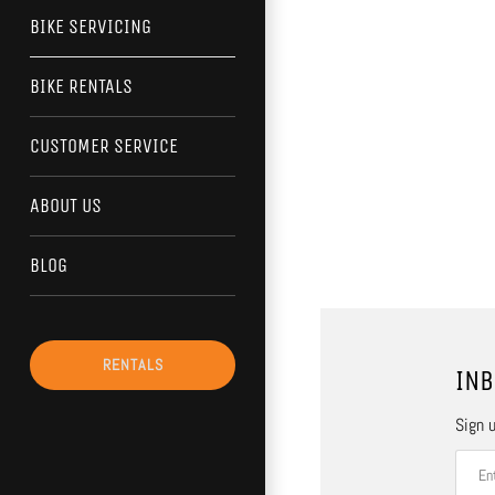
BIKE SERVICING
BIKE RENTALS
CUSTOMER SERVICE
ABOUT US
BLOG
RENTALS
INB
Sign u