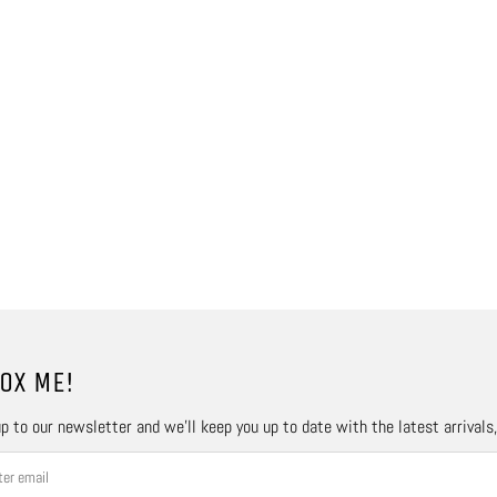
OX ME!
p to our newsletter and we’ll keep you up to date with the latest arrivals