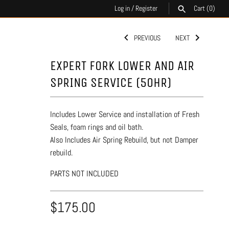
Log in
/
Register
Cart
(0)
PREVIOUS
NEXT
SEARCH
EXPERT FORK LOWER AND AIR
SPRING SERVICE (50HR)
Includes Lower Service and installation of Fresh
Seals, foam rings and oil bath.
Also Includes Air Spring Rebuild, but not Damper
rebuild.
PARTS NOT INCLUDED
$175.00