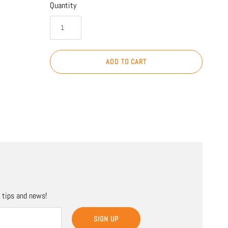
Quantity
ADD TO CART
, tips and news!
SIGN UP