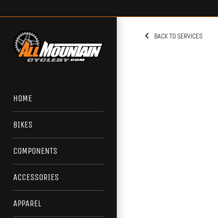
Skip
to
content
BACK TO SERVICES
HOME
BIKES
COMPONENTS
ACCESSORIES
APPAREL