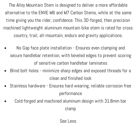
The Alloy Mountain Stem is designed to deliver a more affordable
alternative to the ENVE M6 and M7 Carbon Stems, while at the same
time giving you the rider, confidence. This 3D-forged, then precision
machined lightweight aluminum mountain bike stem is rated for cross
country, trail, all-mountain, enduro and gravity applications.
No Gap face plate installation - Ensures even clamping and
secure handlebar retention, with beveled edges to prevent scoring
of sensitive carbon handlebar laminates
Blind bolt holes - minimize sharp edges and exposed threads for a
clean and finished look
Stainless hardware - Ensures hard wearing, reliable corrosion free
performance
Cold-forged and machined aluminum design with 31.8mm bar
clamp
See Less