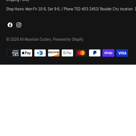
Shop Hours: Mon-Fri 10-6, Sat 9-6, / Phone 702-453-2453/ Boulder City location-
© 2026
All Mountain Cyclery
.
Powered by Shopify