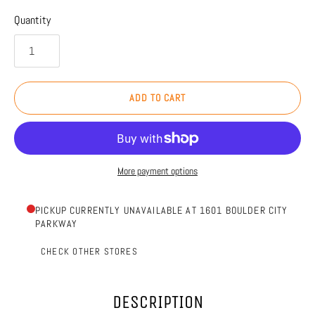
Quantity
ADD TO CART
More payment options
PICKUP CURRENTLY UNAVAILABLE AT 1601 BOULDER CITY
PARKWAY
CHECK OTHER STORES
DESCRIPTION