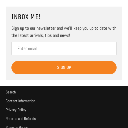
INBOX ME!
Sign up to our newsletter and we’ll keep you up to date with
the latest arrivals, tips and news!
SIGN UP
Search
Contact Information
Privacy Policy
Returns and Refunds
Shipping Policy