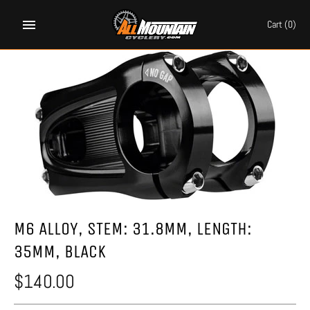
Skip
to
Cart
(0)
content
M6 ALLOY, STEM: 31.8MM, LENGTH:
35MM, BLACK
$140.00