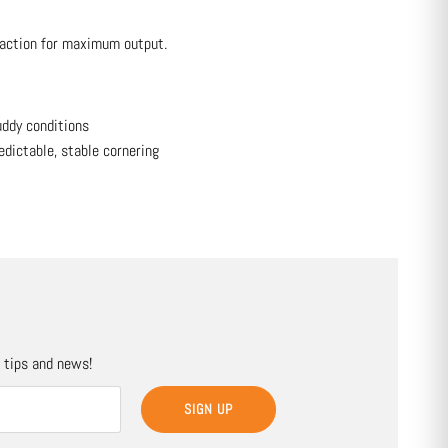
action for maximum output.
uddy conditions
edictable, stable cornering
, tips and news!
SIGN UP