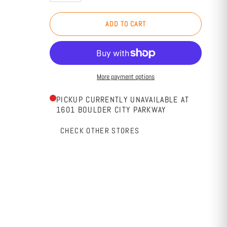
ADD TO CART
More payment options
PICKUP CURRENTLY UNAVAILABLE AT
1601 BOULDER CITY PARKWAY
CHECK OTHER STORES