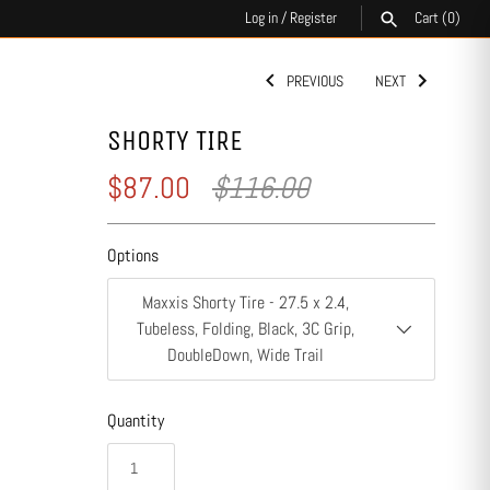
Log in
/
Register
Cart
(0)
PREVIOUS
NEXT
SEARCH
SHORTY TIRE
$87.00
$116.00
Options
Maxxis Shorty Tire - 27.5 x 2.4,
Tubeless, Folding, Black, 3C Grip,
DoubleDown, Wide Trail
Quantity