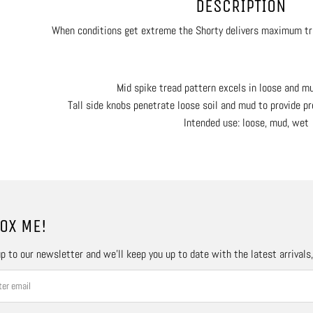
DESCRIPTION
When conditions get extreme the Shorty delivers maximum tr
Mid spike tread pattern excels in loose and m
Tall side knobs penetrate loose soil and mud to provide pr
Intended use: loose, mud, wet
OX ME!
p to our newsletter and we’ll keep you up to date with the latest arrivals