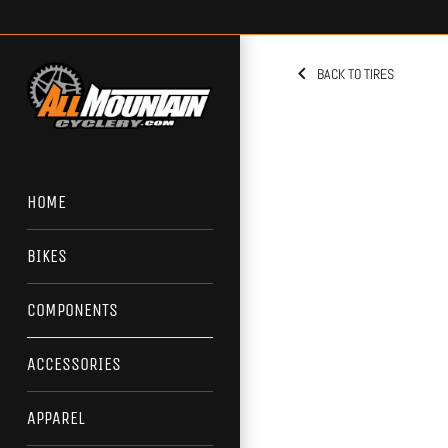
Skip
to
content
BACK TO TIRES
HOME
BIKES
COMPONENTS
ACCESSORIES
APPAREL