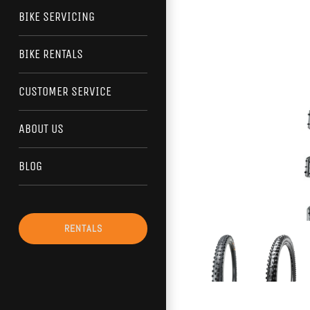
BIKE SERVICING
BIKE RENTALS
CUSTOMER SERVICE
ABOUT US
BLOG
RENTALS