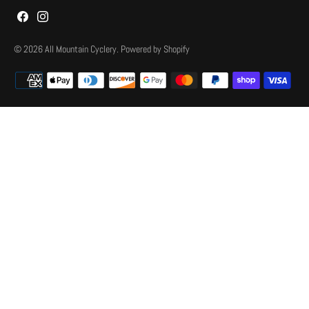
© 2026
All Mountain Cyclery
.
Powered by Shopify