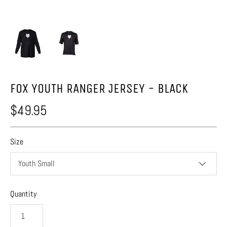
FOX YOUTH RANGER JERSEY - BLACK
$49.95
Size
Youth Small
Quantity