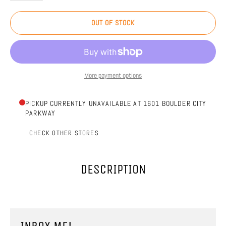
OUT OF STOCK
More payment options
PICKUP CURRENTLY UNAVAILABLE AT 1601 BOULDER CITY
PARKWAY
CHECK OTHER STORES
DESCRIPTION