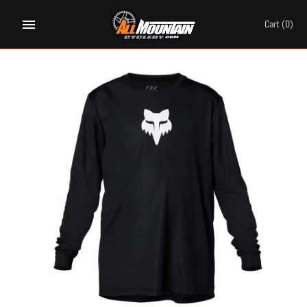
Skip
to
Cart
(0)
content