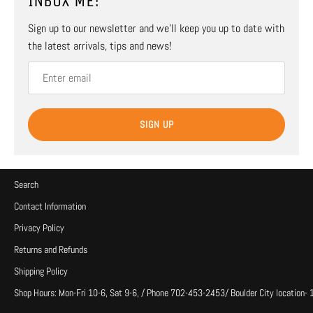
INBOX ME!
Sign up to our newsletter and we’ll keep you up to date with
the latest arrivals, tips and news!
SIGN UP
Search
Contact Information
Privacy Policy
Returns and Refunds
Shipping Policy
Shop Hours: Mon-Fri 10-6, Sat 9-6, / Phone 702-453-2453/ Boulder City location-