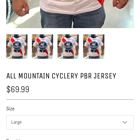
ALL MOUNTAIN CYCLERY PBR JERSEY
$69.99
Size
Large