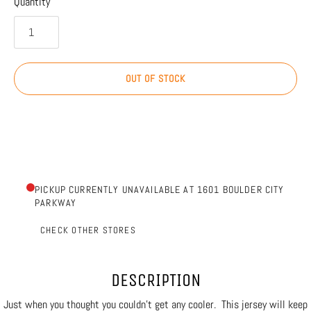
Quantity
OUT OF STOCK
PICKUP CURRENTLY UNAVAILABLE AT 1601 BOULDER CITY
PARKWAY
CHECK OTHER STORES
DESCRIPTION
Just when you thought you couldn't get any cooler. This jersey will keep