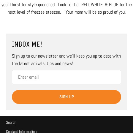
your thirst for style quenched. Look to that RED, WHITE, & BLUE for the
next level of freezee steezee. Your mom will be so proud of you.
INBOX ME!
Sign up to our newsletter and we’ll keep you up to date with
the latest arrivals, tips and news!
SIGN UP
Search
Contact Information