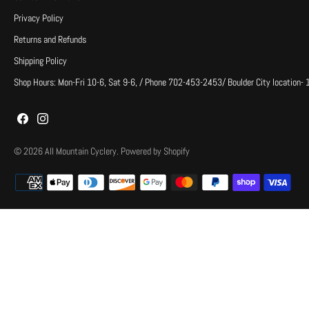
Privacy Policy
Returns and Refunds
Shipping Policy
Shop Hours: Mon-Fri 10-6, Sat 9-6, / Phone 702-453-2453/ Boulder City location-
© 2026
All Mountain Cyclery
.
Powered by Shopify