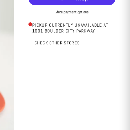
More payment options
PICKUP CURRENTLY UNAVAILABLE AT
1601 BOULDER CITY PARKWAY
CHECK OTHER STORES