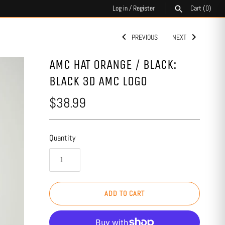
Log in
/
Register
Cart
(0)
PREVIOUS
NEXT
SEARCH
AMC HAT ORANGE / BLACK:
BLACK 3D AMC LOGO
$38.99
Quantity
ADD TO CART