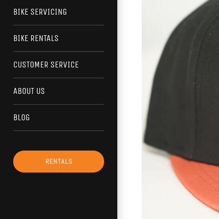
BIKE SERVICING
BIKE RENTALS
CUSTOMER SERVICE
ABOUT US
BLOG
RENTALS