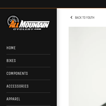
Skip
to
content
BACK TO YOUTH
HOME
BIKES
COMPONENTS
ACCESSORIES
APPAREL