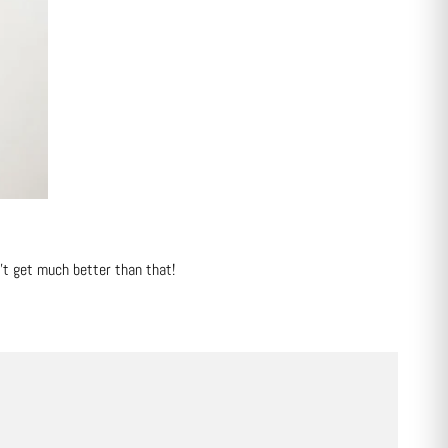
n't get much better than that!