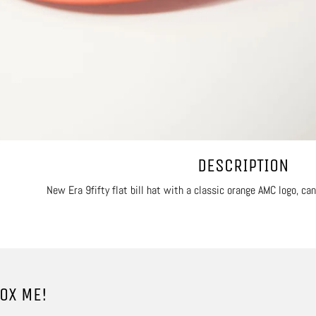
DESCRIPTION
New Era 9fifty flat bill hat with a classic orange AMC logo, ca
OX ME!