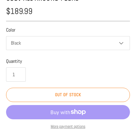
$189.99
Color
Black
Quantity
OUT OF STOCK
More payment options