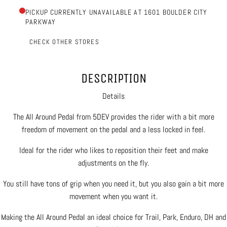
PICKUP CURRENTLY UNAVAILABLE AT 1601 BOULDER CITY
PARKWAY
CHECK OTHER STORES
DESCRIPTION
Details
The All Around Pedal from 5DEV provides the rider with a bit more
freedom of movement on the pedal and a less locked in feel.
Ideal for the rider who likes to reposition their feet and make
adjustments on the fly.
You still have tons of grip when you need it, but you also gain a bit more
movement when you want it.
Making the All Around Pedal an ideal choice for Trail, Park, Enduro, DH and