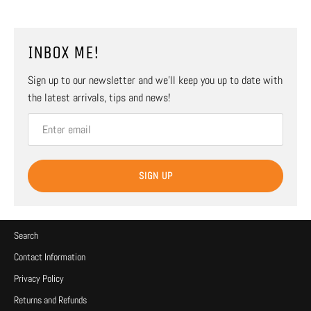
INBOX ME!
Sign up to our newsletter and we’ll keep you up to date with
the latest arrivals, tips and news!
SIGN UP
Search
Contact Information
Privacy Policy
Returns and Refunds