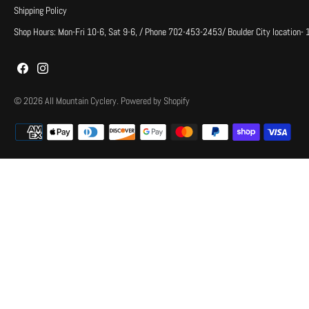
Shipping Policy
Shop Hours: Mon-Fri 10-6, Sat 9-6, / Phone 702-453-2453/ Boulder City location-
© 2026
All Mountain Cyclery
.
Powered by Shopify