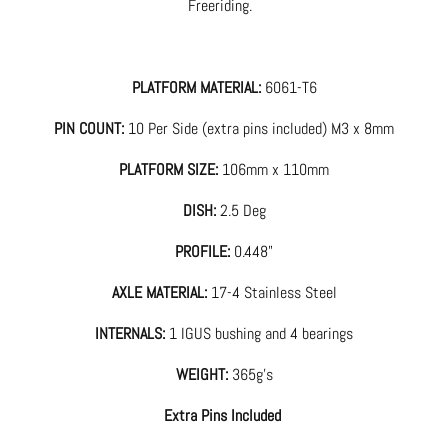
Freeriding.
PLATFORM MATERIAL:
6061-T6
PIN COUNT:
10 Per Side (extra pins included) M3 x 8mm
PLATFORM SIZE:
106mm x 110mm
DISH:
2.5 Deg
PROFILE:
0.448"
AXLE MATERIAL:
17-4 Stainless Steel
INTERNALS:
1 IGUS bushing and 4 bearings
WEIGHT:
365g's
Extra Pins Included